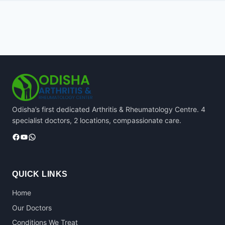
Odisha’s first dedicated Arthritis & Rheumatology Centre. 4
specialist doctors, 2 locations, compassionate care.
Facebook
YouTube
WhatsApp
QUICK LINKS
Home
Our Doctors
Conditions We Treat