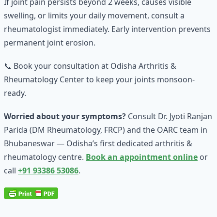
If joint pain persists beyond 2 weeks, causes visible
swelling, or limits your daily movement, consult a
rheumatologist immediately. Early intervention prevents
permanent joint erosion.
📞 Book your consultation at Odisha Arthritis &
Rheumatology Center to keep your joints monsoon-
ready.
Worried about your symptoms?
Consult Dr. Jyoti Ranjan
Parida (DM Rheumatology, FRCP) and the OARC team in
Bhubaneswar — Odisha’s first dedicated arthritis &
rheumatology centre.
Book an appointment online
or
call
+91 93386 53086
.