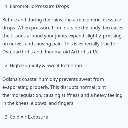
Barometric Pressure Drops
Before and during the rains, the atmospheric pressure
drops. When pressure from outside the body decreases,
the tissues around your joints expand slightly, pressing
on nerves and causing pain. This is especially true for
Osteoarthritis and Rheumatoid Arthritis (RA).
High Humidity & Sweat Retention
Odisha’s coastal humidity prevents sweat from
evaporating properly. This disrupts normal joint
thermoregulation, causing stiffness and a heavy feeling
in the knees, elbows, and fingers.
Cold Air Exposure