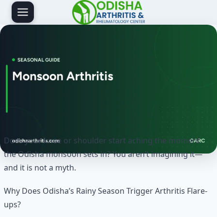
Skip
to
content
Does your knee or shoulder start aching the moment
the Odisha monsoon sets in? You aren’t imagining it—
and it is not a myth.
Why Does Odisha’s Rainy Season Trigger Arthritis Flare-
ups?