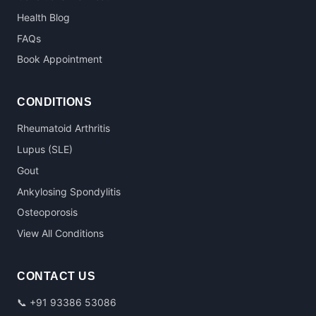
Health Blog
FAQs
Book Appointment
CONDITIONS
Rheumatoid Arthritis
Lupus (SLE)
Gout
Ankylosing Spondylitis
Osteoporosis
View All Conditions
CONTACT US
📞
+91 93386 53086