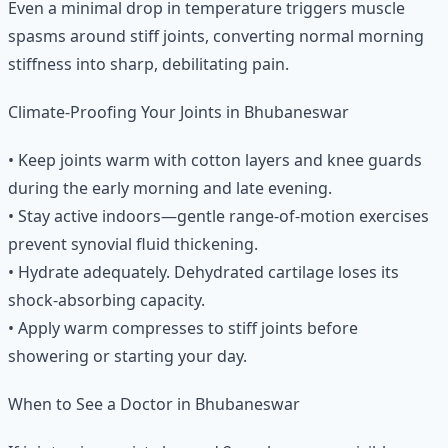
Even a minimal drop in temperature triggers muscle
spasms around stiff joints, converting normal morning
stiffness into sharp, debilitating pain.
Climate-Proofing Your Joints in Bhubaneswar
•⁠ ⁠Keep joints warm with cotton layers and knee guards
during the early morning and late evening.
•⁠ ⁠Stay active indoors—gentle range-of-motion exercises
prevent synovial fluid thickening.
•⁠ ⁠Hydrate adequately. Dehydrated cartilage loses its
shock-absorbing capacity.
•⁠ ⁠Apply warm compresses to stiff joints before
showering or starting your day.
When to See a Doctor in Bhubaneswar