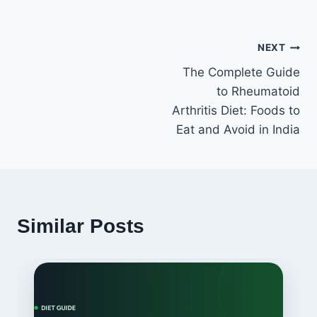
Post
NEXT
The Complete Guide
navigation
to Rheumatoid
Arthritis Diet: Foods to
Eat and Avoid in India
Similar Posts