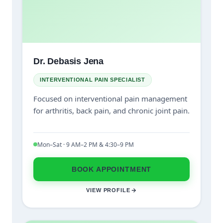
Dr. Debasis Jena
INTERVENTIONAL PAIN SPECIALIST
Focused on interventional pain management
for arthritis, back pain, and chronic joint pain.
Mon–Sat · 9 AM–2 PM & 4:30–9 PM
BOOK APPOINTMENT
VIEW PROFILE