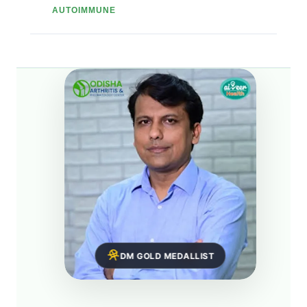
AUTOIMMUNE
DM GOLD MEDALLIST