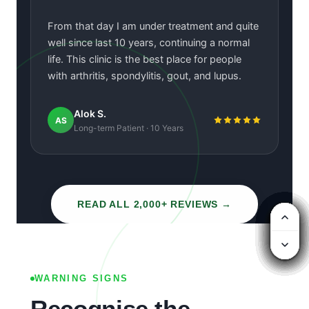
“
From that day I am under treatment and quite
well since last 10 years, continuing a normal
life. This clinic is the best place for people
with arthritis, spondylitis, gout, and lupus.
Alok S.
AS
Long-term Patient · 10 Years
READ ALL 2,000+ REVIEWS →
SCROLL
WARNING SIGNS
Recognise the