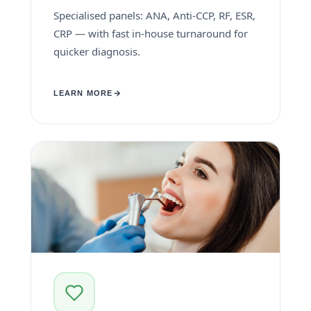
Specialised panels: ANA, Anti-CCP, RF, ESR,
CRP — with fast in-house turnaround for
quicker diagnosis.
LEARN MORE