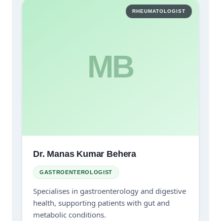
RHEUMATOLOGIST
MB
Dr. Manas Kumar Behera
GASTROENTEROLOGIST
Specialises in gastroenterology and digestive
health, supporting patients with gut and
metabolic conditions.