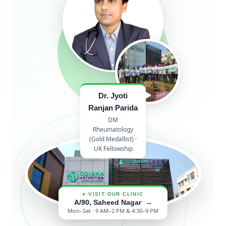
Dr. Jyoti
Ranjan Parida
DM
Rheumatology
(Gold Medallist) ·
UK Fellowship
● VISIT OUR CLINIC
A/90, Saheed Nagar →
Mon–Sat · 9 AM–2 PM & 4:30–9 PM