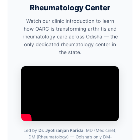
Rheumatology Center
Watch our clinic introduction to learn
how OARC is transforming arthritis and
rheumatology care across Odisha — the
only dedicated rheumatology center in
the state.
Led by
Dr. Jyotiranjan Parida
, MD (Medicine),
DM (Rheumatology) — Odisha’s only DM-