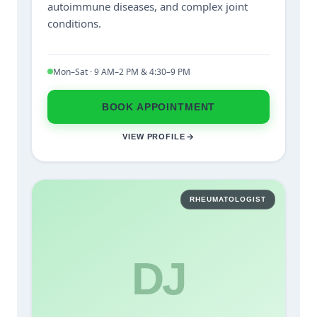
autoimmune diseases, and complex joint
conditions.
Mon–Sat · 9 AM–2 PM & 4:30–9 PM
BOOK APPOINTMENT
VIEW PROFILE
RHEUMATOLOGIST
DJ