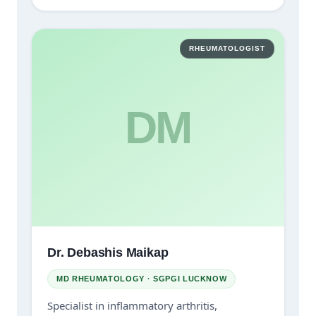
RHEUMATOLOGIST
DM
Dr. Debashis Maikap
MD RHEUMATOLOGY · SGPGI LUCKNOW
Specialist in inflammatory arthritis,