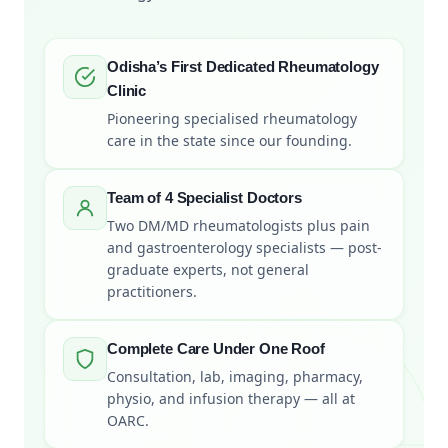
Odisha’s First Dedicated Rheumatology
Clinic
Pioneering specialised rheumatology
care in the state since our founding.
Team of 4 Specialist Doctors
Two DM/MD rheumatologists plus pain
and gastroenterology specialists — post-
graduate experts, not general
practitioners.
Complete Care Under One Roof
Consultation, lab, imaging, pharmacy,
physio, and infusion therapy — all at
OARC.