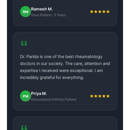
Ramesh M.
RM
Gout Patient · 5 Years
“
Dr. Parida is one of the best rheumatology
doctors in our society. The care, attention and
expertise I received were exceptional. I am
incredibly grateful for everything.
Priya M.
PM
Rheumatoid Arthritis Patient