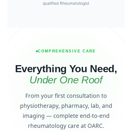
qualified Rheumatologist
COMPREHENSIVE CARE
Everything You Need,
Under One Roof
From your first consultation to
physiotherapy, pharmacy, lab, and
imaging — complete end-to-end
rheumatology care at OARC.