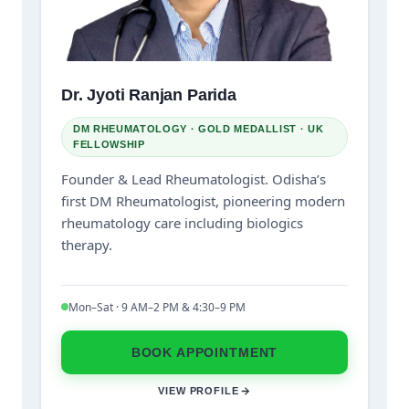
Dr. Jyoti Ranjan Parida
DM RHEUMATOLOGY · GOLD MEDALLIST · UK
FELLOWSHIP
Founder & Lead Rheumatologist. Odisha’s
first DM Rheumatologist, pioneering modern
rheumatology care including biologics
therapy.
Mon–Sat · 9 AM–2 PM & 4:30–9 PM
BOOK APPOINTMENT
VIEW PROFILE