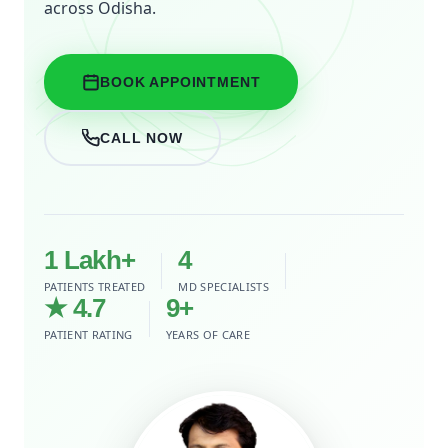
across Odisha.
BOOK APPOINTMENT
CALL NOW
1 Lakh+
4
PATIENTS TREATED
MD SPECIALISTS
★ 4.7
9+
PATIENT RATING
YEARS OF CARE