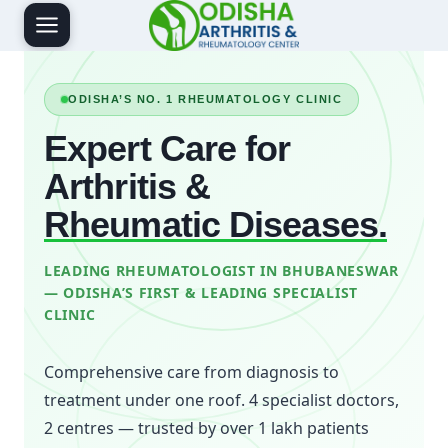
Skip
to
content
ODISHA’S NO. 1 RHEUMATOLOGY CLINIC
Expert Care for
Arthritis &
Rheumatic Diseases.
LEADING RHEUMATOLOGIST IN BHUBANESWAR
— ODISHA’S FIRST & LEADING SPECIALIST
CLINIC
Comprehensive care from diagnosis to
treatment under one roof. 4 specialist doctors,
2 centres — trusted by over 1 lakh patients