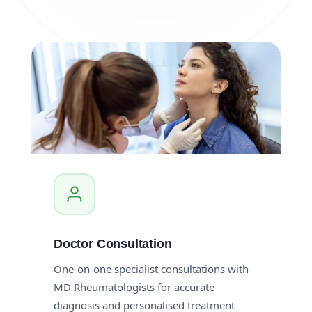
Doctor Consultation
One-on-one specialist consultations with
MD Rheumatologists for accurate
diagnosis and personalised treatment