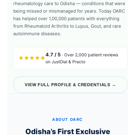
rheumatology care to Odisha — conditions that were
being missed or mismanaged for years. Today OARC
has helped over 1,00,000 patients with everything
from Rheumatoid Arthritis to Lupus, Gout, and rare
autoimmune diseases.
4.7 / 5
· Over 2,000 patient reviews
on JustDial & Practo
VIEW FULL PROFILE & CREDENTIALS →
ABOUT OARC
Odisha’s First Exclusive