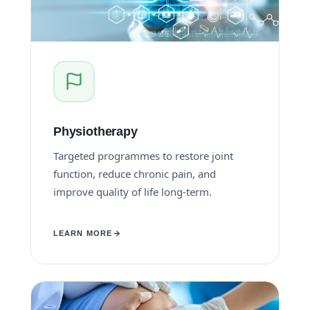
Physiotherapy
Targeted programmes to restore joint
function, reduce chronic pain, and
improve quality of life long-term.
LEARN MORE