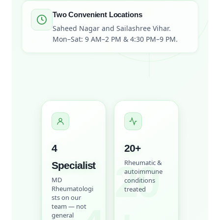
Two Convenient Locations
Saheed Nagar and Sailashree Vihar.
Mon–Sat: 9 AM–2 PM & 4:30 PM–9 PM.
4
20
+
20
Rheumatic &
Specialist
autoimmune
MD
conditions
Rheumatologi
treated
sts on our
team — not
general