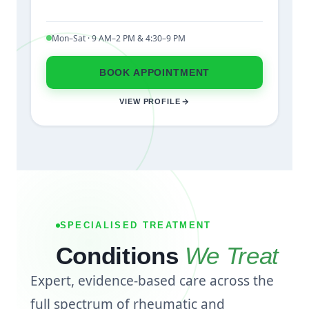
Mon–Sat · 9 AM–2 PM & 4:30–9 PM
BOOK APPOINTMENT
VIEW PROFILE
SPECIALISED TREATMENT
Conditions
We Treat
Expert, evidence-based care across the
full spectrum of rheumatic and