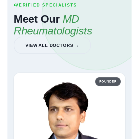
VERIFIED SPECIALISTS
Meet Our
MD
Rheumatologists
VIEW ALL DOCTORS →
FOUNDER