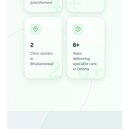
4
+
practitioners
2
6
+
Clinic centers
Years
2
6+
in
delivering
Bhubaneswar
specialist care
in Odisha