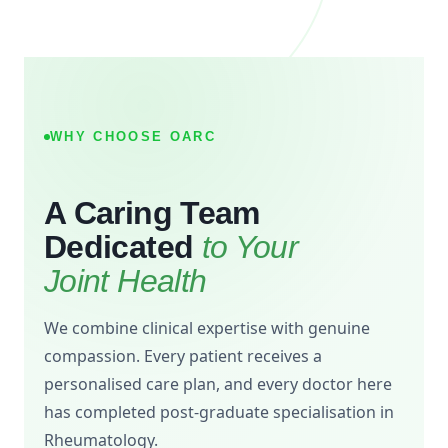
WHY CHOOSE OARC
A Caring Team
Dedicated
to Your
Joint Health
We combine clinical expertise with genuine
compassion. Every patient receives a
personalised care plan, and every doctor here
has completed post-graduate specialisation in
Rheumatology.