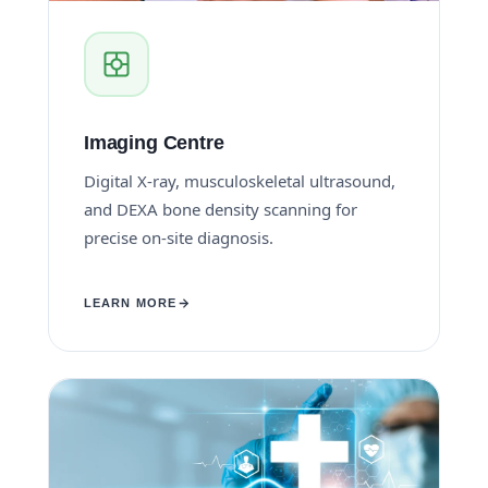
Imaging Centre
Digital X-ray, musculoskeletal ultrasound,
and DEXA bone density scanning for
precise on-site diagnosis.
LEARN MORE