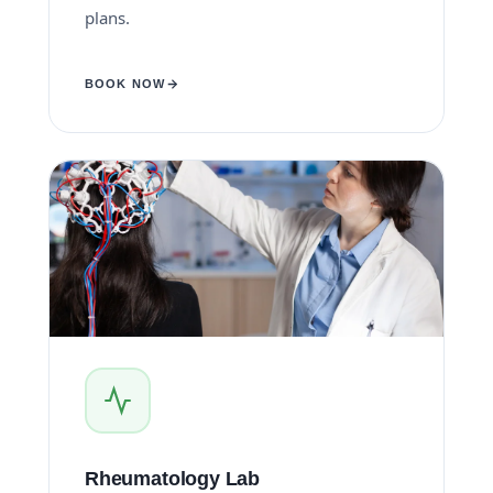
plans.
BOOK NOW
Rheumatology Lab