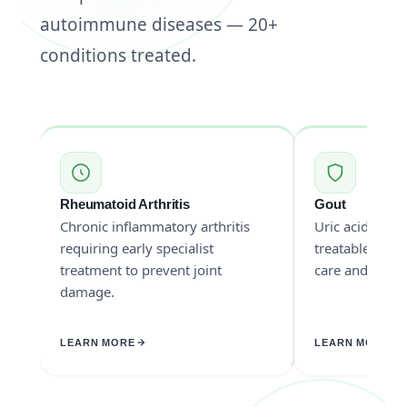
autoimmune diseases — 20+
conditions treated.
Rheumatoid Arthritis
Gout
Chronic inflammatory arthritis
Uric acid cryst
requiring early specialist
treatable with 
treatment to prevent joint
care and medic
damage.
LEARN MORE
LEARN MORE