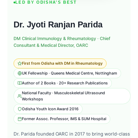
LED BY ODISHA’S BEST
Dr. Jyoti Ranjan Parida
DM Clinical Immunology & Rheumatology · Chief
Consultant & Medical Director, OARC
First from Odisha with DM in Rheumatology
UK Fellowship · Queens Medical Centre, Nottingham
Author of 2 Books · 20+ Research Publications
National Faculty · Musculoskeletal Ultrasound
Workshops
Odisha Youth Icon Award 2016
Former Assoc. Professor, IMS & SUM Hospital
Dr. Parida founded OARC in 2017 to bring world-class