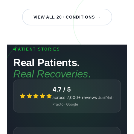
VIEW ALL 20+ CONDITIONS →
PATIENT STORIES
Real Patients.
Real Recoveries.
4.7 / 5
across 2,000+ reviews
JustDial ·
Practo · Google