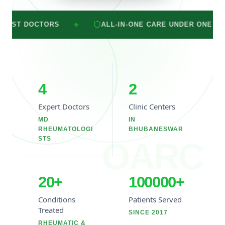
ALL-IN-ONE CARE UNDER ONE ROOF
2 
◆
◆
4
2
Expert Doctors
Clinic Centers
MD
IN
RHEUMATOLOGI
BHUBANESWAR
STS
OARC
20
+
100000
+
Conditions
Patients Served
Treated
SINCE 2017
RHEUMATIC &