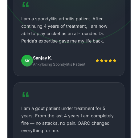
“
I am a spondylitis arthritis patient. After
continuing 4 years of treatment, I am now
able to play cricket as an all-rounder. Dr.
Parida’s expertise gave me my life back.
Sanjay K.
SK
Ankylosing Spondylitis Patient
“
I am a gout patient under treatment for 5
years. From the last 4 years I am completely
fine — no attacks, no pain. OARC changed
everything for me.