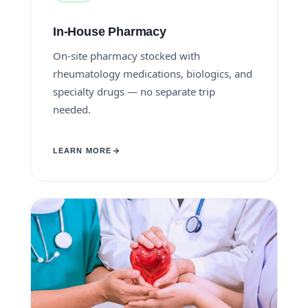
In-House Pharmacy
On-site pharmacy stocked with
rheumatology medications, biologics, and
specialty drugs — no separate trip
needed.
LEARN MORE