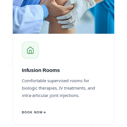
Infusion Rooms
Comfortable supervised rooms for
biologic therapies, IV treatments, and
intra-articular joint injections.
BOOK NOW