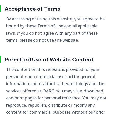
Acceptance of Terms
By accessing or using this website, you agree to be
bound by these Terms of Use and all applicable
laws. If you do not agree with any part of these
terms, please do not use the website.
Permitted Use of Website Content
The content on this website is provided for your
personal, non-commercial use and for general
information about arthritis, rheumatology and the
services offered at OARC. You may view, download
and print pages for personal reference. You may not
reproduce, republish, distribute or modify any
content for commercial purposes without our prior