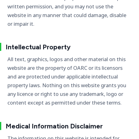
written permission, and you may not use the
website in any manner that could damage, disable
or impair it.
Intellectual Property
All text, graphics, logos and other material on this
website are the property of OARC or its licensors
and are protected under applicable intellectual
property laws. Nothing on this website grants you
any licence or right to use any trademark, logo or
content except as permitted under these terms.
Medical Information Disclaimer
The information on this website is intended for