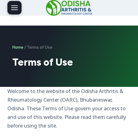
Skip
to
content
Home
/ Terms of Use
Terms of Use
Welcome to the website of the Odisha Arthritis &
Rheumatology Center (OARC), Bhubaneswar,
Odisha. These Terms of Use govern your access to
and use of this website. Please read them carefully
before using the site.