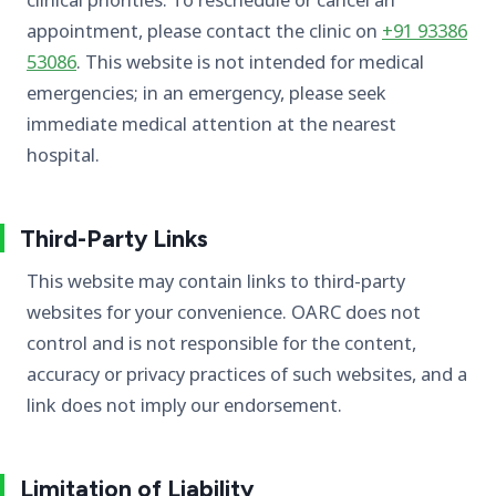
appointment, please contact the clinic on
+91 93386
53086
. This website is not intended for medical
emergencies; in an emergency, please seek
immediate medical attention at the nearest
hospital.
Third-Party Links
This website may contain links to third-party
websites for your convenience. OARC does not
control and is not responsible for the content,
accuracy or privacy practices of such websites, and a
link does not imply our endorsement.
Limitation of Liability