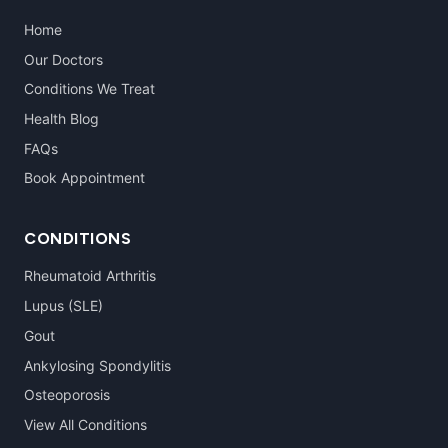
Home
Our Doctors
Conditions We Treat
Health Blog
FAQs
Book Appointment
CONDITIONS
Rheumatoid Arthritis
Lupus (SLE)
Gout
Ankylosing Spondylitis
Osteoporosis
View All Conditions