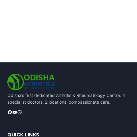
Odisha’s first dedicated Arthritis & Rheumatology Centre. 4
specialist doctors, 2 locations, compassionate care.
Facebook
YouTube
WhatsApp
QUICK LINKS