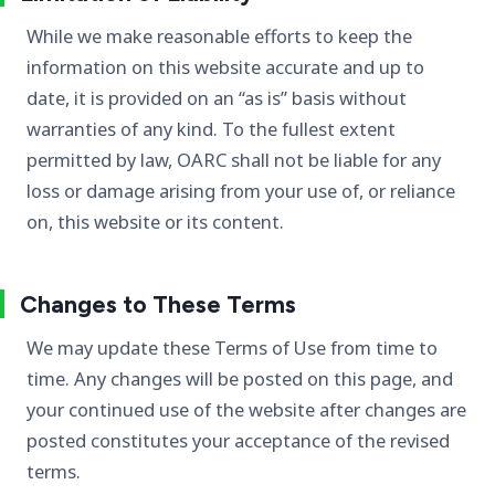
While we make reasonable efforts to keep the
information on this website accurate and up to
date, it is provided on an “as is” basis without
warranties of any kind. To the fullest extent
permitted by law, OARC shall not be liable for any
loss or damage arising from your use of, or reliance
on, this website or its content.
Changes to These Terms
We may update these Terms of Use from time to
time. Any changes will be posted on this page, and
your continued use of the website after changes are
posted constitutes your acceptance of the revised
terms.