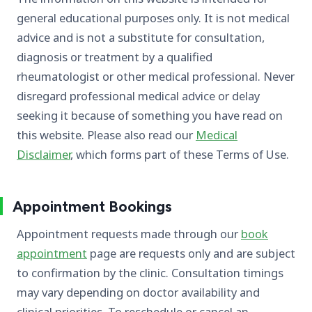
general educational purposes only. It is not medical
advice and is not a substitute for consultation,
diagnosis or treatment by a qualified
rheumatologist or other medical professional. Never
disregard professional medical advice or delay
seeking it because of something you have read on
this website. Please also read our
Medical
Disclaimer
, which forms part of these Terms of Use.
Appointment Bookings
Appointment requests made through our
book
appointment
page are requests only and are subject
to confirmation by the clinic. Consultation timings
may vary depending on doctor availability and
clinical priorities. To reschedule or cancel an