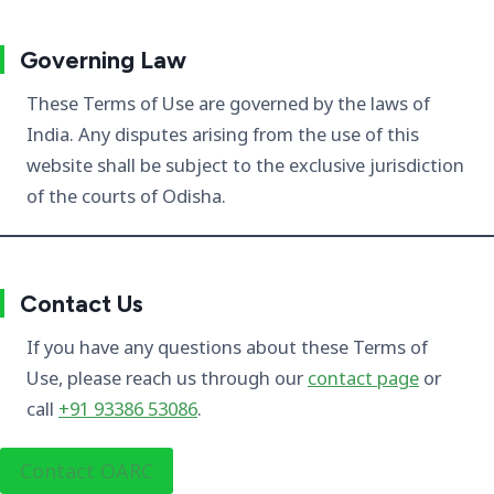
Governing Law
These Terms of Use are governed by the laws of
India. Any disputes arising from the use of this
website shall be subject to the exclusive jurisdiction
of the courts of Odisha.
Contact Us
If you have any questions about these Terms of
Use, please reach us through our
contact page
or
call
+91 93386 53086
.
Contact OARC