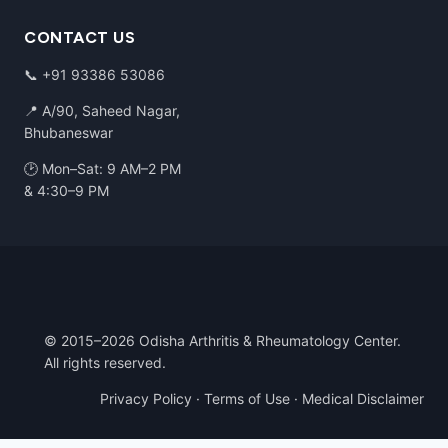
CONTACT US
📞
+91 93386 53086
📍 A/90, Saheed Nagar,
Bhubaneswar
🕑 Mon–Sat: 9 AM–2 PM
& 4:30–9 PM
© 2015–2026 Odisha Arthritis & Rheumatology Center.
All rights reserved.
Privacy Policy
·
Terms of Use
·
Medical Disclaimer