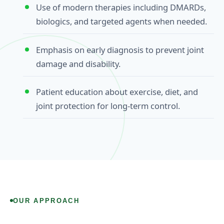
Use of modern therapies including DMARDs,
biologics, and targeted agents when needed.
Emphasis on early diagnosis to prevent joint
damage and disability.
Patient education about exercise, diet, and
joint protection for long‑term control.
OUR APPROACH