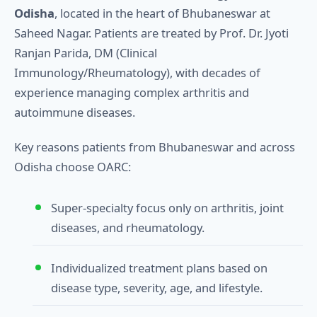
Odisha
, located in the heart of Bhubaneswar at
Saheed Nagar. Patients are treated by Prof. Dr. Jyoti
Ranjan Parida, DM (Clinical
Immunology/Rheumatology), with decades of
experience managing complex arthritis and
autoimmune diseases.
Key reasons patients from Bhubaneswar and across
Odisha choose OARC:
Super‑specialty focus only on arthritis, joint
diseases, and rheumatology.
Individualized treatment plans based on
disease type, severity, age, and lifestyle.