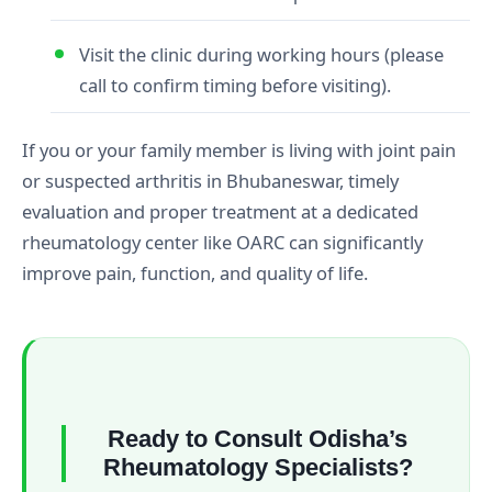
Visit the clinic during working hours (please
call to confirm timing before visiting).
If you or your family member is living with joint pain
or suspected arthritis in Bhubaneswar, timely
evaluation and proper treatment at a dedicated
rheumatology center like OARC can significantly
improve pain, function, and quality of life.
Ready to Consult Odisha’s
Rheumatology Specialists?