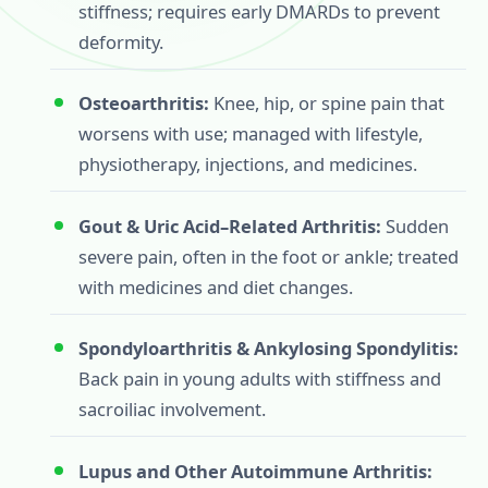
stiffness; requires early DMARDs to prevent
deformity.
Osteoarthritis:
Knee, hip, or spine pain that
worsens with use; managed with lifestyle,
physiotherapy, injections, and medicines.
Gout & Uric Acid–Related Arthritis:
Sudden
severe pain, often in the foot or ankle; treated
with medicines and diet changes.
Spondyloarthritis & Ankylosing Spondylitis:
Back pain in young adults with stiffness and
sacroiliac involvement.
Lupus and Other Autoimmune Arthritis: