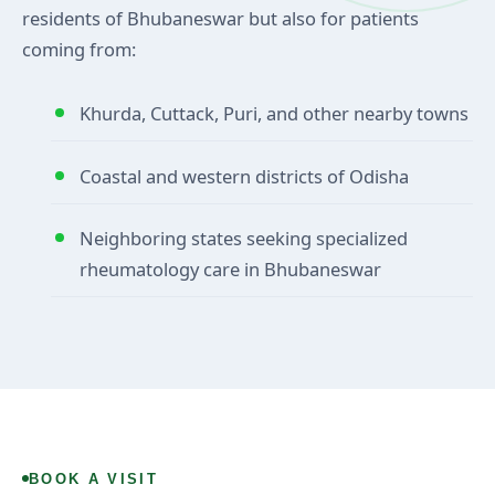
residents of Bhubaneswar but also for patients
coming from:
Khurda, Cuttack, Puri, and other nearby towns
Coastal and western districts of Odisha
Neighboring states seeking specialized
rheumatology care in Bhubaneswar
BOOK A VISIT