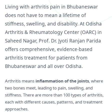
Living with arthritis pain in Bhubaneswar
does not have to mean a lifetime of
stiffness, swelling, and disability. At Odisha
Arthritis & Rheumatology Center (OARC) in
Saheed Nagar, Prof. Dr. Jyoti Ranjan Parida
offers comprehensive, evidence‑based
arthritis treatment for patients from
Bhubaneswar and all over Odisha.
Arthritis means
inflammation of the joints
, where
two bones meet, leading to pain, swelling, and
stiffness. There are more than 100 types of arthritis,
each with different causes, patterns, and treatment
approaches.