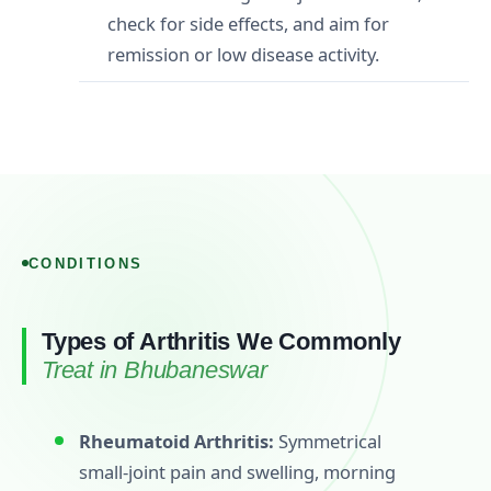
check for side effects, and aim for
remission or low disease activity.
CONDITIONS
Types of Arthritis We Commonly
Treat in Bhubaneswar
Rheumatoid Arthritis:
Symmetrical
small‑joint pain and swelling, morning