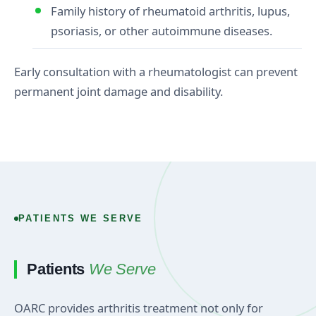
Family history of rheumatoid arthritis, lupus,
psoriasis, or other autoimmune diseases.
Early consultation with a rheumatologist can prevent
permanent joint damage and disability.
PATIENTS WE SERVE
Patients
We Serve
OARC provides arthritis treatment not only for