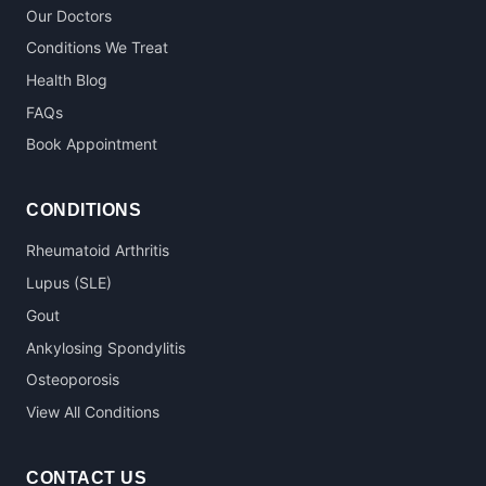
Our Doctors
Conditions We Treat
Health Blog
FAQs
Book Appointment
CONDITIONS
Rheumatoid Arthritis
Lupus (SLE)
Gout
Ankylosing Spondylitis
Osteoporosis
View All Conditions
CONTACT US