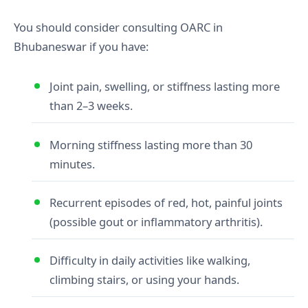
You should consider consulting OARC in
Bhubaneswar if you have:
Joint pain, swelling, or stiffness lasting more
than 2–3 weeks.
Morning stiffness lasting more than 30
minutes.
Recurrent episodes of red, hot, painful joints
(possible gout or inflammatory arthritis).
Difficulty in daily activities like walking,
climbing stairs, or using your hands.