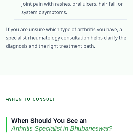
Joint pain with rashes, oral ulcers, hair fall, or
systemic symptoms.
If you are unsure which type of arthritis you have, a
specialist rheumatology consultation helps clarify the
diagnosis and the right treatment path.
WHEN TO CONSULT
When Should You See an
Arthritis Specialist in Bhubaneswar?