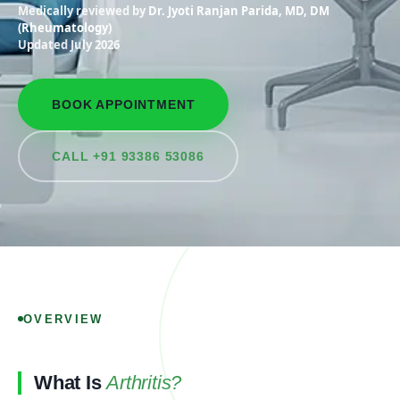
Medically reviewed by
Dr. Jyoti Ranjan Parida, MD, DM
(Rheumatology)
Updated July 2026
BOOK APPOINTMENT
CALL +91 93386 53086
OVERVIEW
What Is
Arthritis?