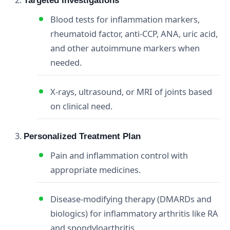
Targeted Investigations
Blood tests for inflammation markers,
rheumatoid factor, anti‑CCP, ANA, uric acid,
and other autoimmune markers when
needed.
X‑rays, ultrasound, or MRI of joints based
on clinical need.
Personalized Treatment Plan
Pain and inflammation control with
appropriate medicines.
Disease‑modifying therapy (DMARDs and
biologics) for inflammatory arthritis like RA
and spondyloarthritis.