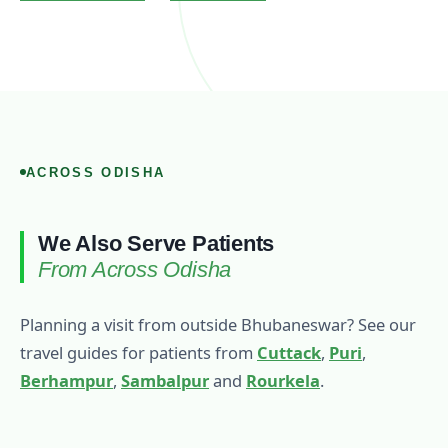
ACROSS ODISHA
We Also Serve Patients
From Across Odisha
Planning a visit from outside Bhubaneswar? See our
travel guides for patients from
Cuttack
,
Puri
,
Berhampur
,
Sambalpur
and
Rourkela
.