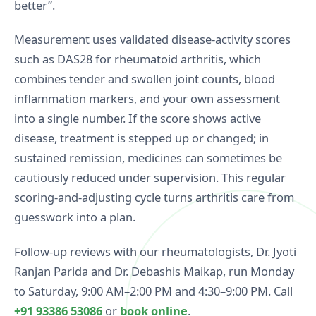
better”.
condition that does not damage joints but
affects sleep, energy, and daily life. It responds
Measurement uses validated disease-activity scores
best to a combination of graded exercise, sleep
such as DAS28 for rheumatoid arthritis, which
care, patient education, and medication where
combines tender and swollen joint counts, blood
appropriate.
inflammation markers, and your own assessment
See the full range of diseases we manage on our
into a single number. If the score shows active
conditions page
.
disease, treatment is stepped up or changed; in
sustained remission, medicines can sometimes be
cautiously reduced under supervision. This regular
scoring-and-adjusting cycle turns arthritis care from
guesswork into a plan.
Follow-up reviews with our rheumatologists, Dr. Jyoti
Ranjan Parida and Dr. Debashis Maikap, run Monday
to Saturday, 9:00 AM–2:00 PM and 4:30–9:00 PM. Call
+91 93386 53086
or
book online
.