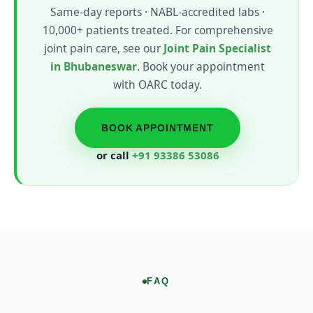
Same-day reports · NABL-accredited labs ·
10,000+ patients treated. For comprehensive
joint pain care, see our
Joint Pain Specialist
in Bhubaneswar
. Book your appointment
with OARC today.
BOOK APPOINTMENT
or call
+91 93386 53086
FAQ