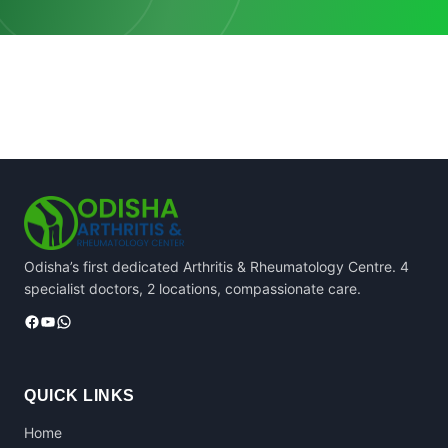
Odisha’s first dedicated Arthritis & Rheumatology Centre. 4
specialist doctors, 2 locations, compassionate care.
Facebook
YouTube
WhatsApp
QUICK LINKS
Home