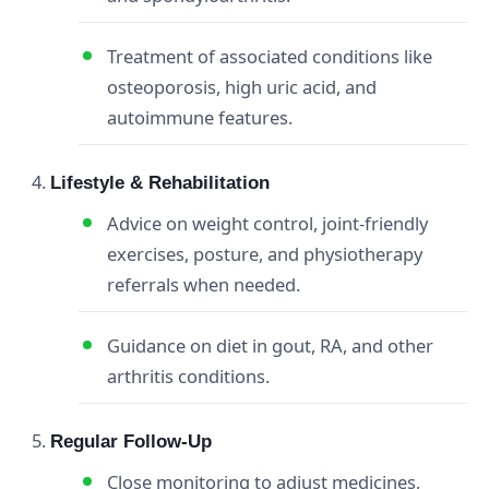
Treatment of associated conditions like
osteoporosis, high uric acid, and
autoimmune features.
Lifestyle & Rehabilitation
Advice on weight control, joint‑friendly
exercises, posture, and physiotherapy
referrals when needed.
Guidance on diet in gout, RA, and other
arthritis conditions.
Regular Follow‑Up
Close monitoring to adjust medicines,