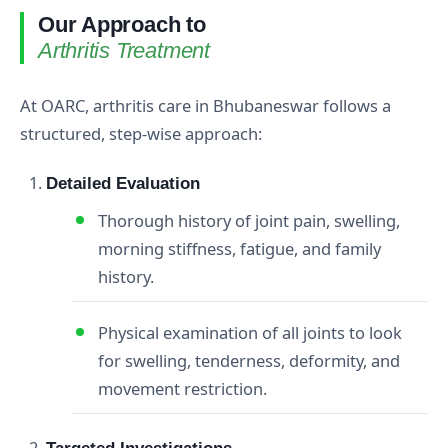
Our Approach to
Arthritis Treatment
At OARC, arthritis care in Bhubaneswar follows a
structured, step‑wise approach:
Detailed Evaluation
Thorough history of joint pain, swelling,
morning stiffness, fatigue, and family
history.
Physical examination of all joints to look
for swelling, tenderness, deformity, and
movement restriction.