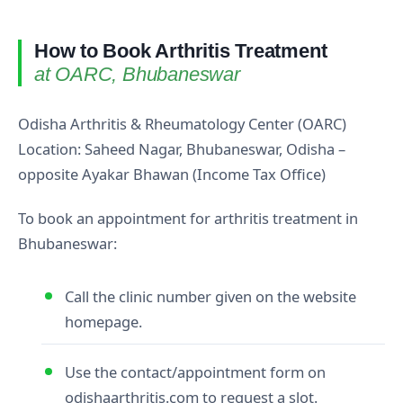
How to Book Arthritis Treatment
at OARC, Bhubaneswar
Odisha Arthritis & Rheumatology Center (OARC)
Location: Saheed Nagar, Bhubaneswar, Odisha –
opposite Ayakar Bhawan (Income Tax Office)
To book an appointment for arthritis treatment in
Bhubaneswar:
Call the clinic number given on the website
homepage.
Use the contact/appointment form on
odishaarthritis.com to request a slot.