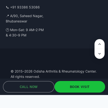
📞
+91 93386 53086
📍 A/90, Saheed Nagar,
Bhubaneswar
🕑 Mon–Sat: 9 AM–2 PM
& 4:30–9 PM
© 2015–2026 Odisha Arthritis & Rheumatology Center.
All rights reserved.
Privacy Policy
·
Terms of Use
·
Medical Disclaimer
CALL NOW
BOOK VISIT