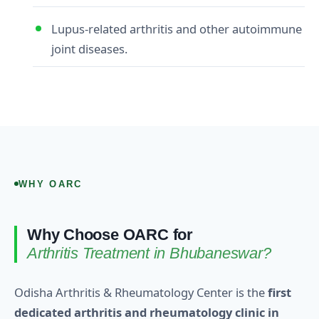
Lupus‑related arthritis and other autoimmune
joint diseases.
WHY OARC
Why Choose OARC for
Arthritis Treatment in Bhubaneswar?
Odisha Arthritis & Rheumatology Center is the
first
dedicated arthritis and rheumatology clinic in