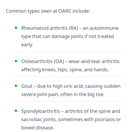
Common types seen at OARC include:
Rheumatoid arthritis (RA) – an autoimmune
type that can damage joints if not treated
early.
Osteoarthritis (OA) – wear‑and‑tear arthritis
affecting knees, hips, spine, and hands.
Gout – due to high uric acid, causing sudden
severe joint pain, often in the big toe.
Spondyloarthritis – arthritis of the spine and
sacroiliac joints, sometimes with psoriasis or
bowel disease.