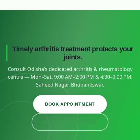
Timely arthritis treatment protects your
joints.
Consult Odisha’s dedicated arthritis & rheumatology
centre — Mon–Sat, 9:00 AM–2:00 PM & 4:30–9:00 PM,
Saheed Nagar, Bhubaneswar.
BOOK APPOINTMENT
CALL +91 93386 53086