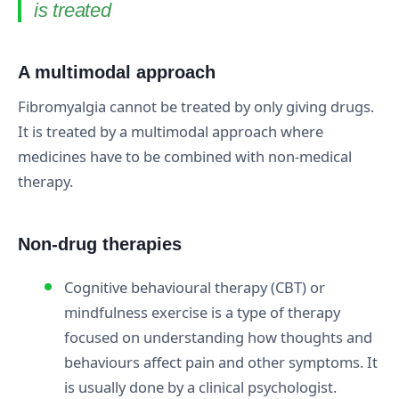
is treated
A multimodal approach
Fibromyalgia cannot be treated by only giving drugs.
It is treated by a multimodal approach where
medicines have to be combined with non-medical
therapy.
Non-drug therapies
Cognitive behavioural therapy (CBT) or
mindfulness exercise is a type of therapy
focused on understanding how thoughts and
behaviours affect pain and other symptoms. It
is usually done by a clinical psychologist.