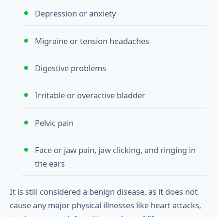
Depression or anxiety
Migraine or tension headaches
Digestive problems
Irritable or overactive bladder
Pelvic pain
Face or jaw pain, jaw clicking, and ringing in
the ears
It is still considered a benign disease, as it does not
cause any major physical illnesses like heart attacks,