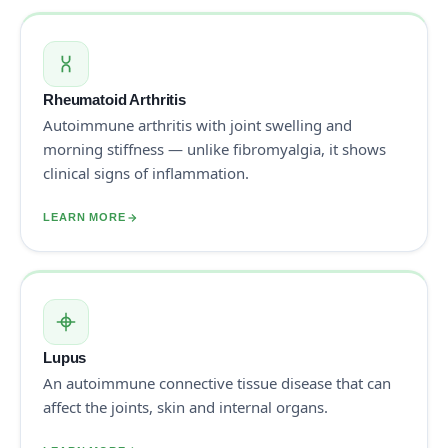
Rheumatoid Arthritis
Autoimmune arthritis with joint swelling and
morning stiffness — unlike fibromyalgia, it shows
clinical signs of inflammation.
LEARN MORE
Lupus
An autoimmune connective tissue disease that can
affect the joints, skin and internal organs.