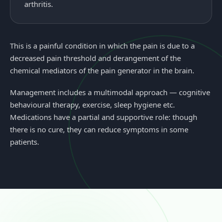
arthritis.
This is a painful condition in which the pain is due to a
decreased pain threshold and derangement of the
chemical mediators of the pain generator in the brain.
Management includes a multimodal approach — cognitive
behavioural therapy, exercise, sleep hygiene etc.
Medications have a partial and supportive role: though
there is no cure, they can reduce symptoms in some
patients.