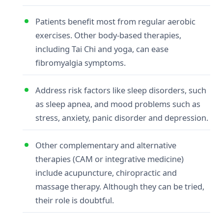
Patients benefit most from regular aerobic
exercises. Other body-based therapies,
including Tai Chi and yoga, can ease
fibromyalgia symptoms.
Address risk factors like sleep disorders, such
as sleep apnea, and mood problems such as
stress, anxiety, panic disorder and depression.
Other complementary and alternative
therapies (CAM or integrative medicine)
include acupuncture, chiropractic and
massage therapy. Although they can be tried,
their role is doubtful.