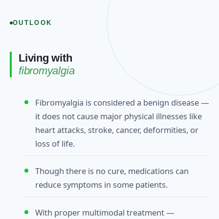
OUTLOOK
Living with
fibromyalgia
Fibromyalgia is considered a benign disease —
it does not cause major physical illnesses like
heart attacks, stroke, cancer, deformities, or
loss of life.
Though there is no cure, medications can
reduce symptoms in some patients.
With proper multimodal treatment —