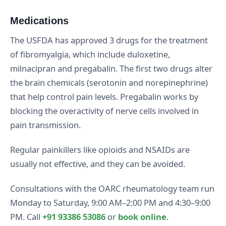
Medications
The USFDA has approved 3 drugs for the treatment
of fibromyalgia, which include duloxetine,
milnacipran and pregabalin. The first two drugs alter
the brain chemicals (serotonin and norepinephrine)
that help control pain levels. Pregabalin works by
blocking the overactivity of nerve cells involved in
pain transmission.
Regular painkillers like opioids and NSAIDs are
usually not effective, and they can be avoided.
Consultations with the OARC rheumatology team run
Monday to Saturday, 9:00 AM–2:00 PM and 4:30–9:00
PM. Call
+91 93386 53086
or
book online
.