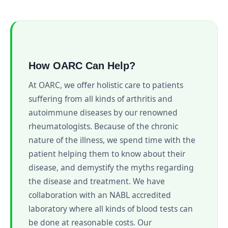
How OARC Can Help?
At OARC, we offer holistic care to patients
suffering from all kinds of arthritis and
autoimmune diseases by our renowned
rheumatologists. Because of the chronic
nature of the illness, we spend time with the
patient helping them to know about their
disease, and demystify the myths regarding
the disease and treatment. We have
collaboration with an NABL accredited
laboratory where all kinds of blood tests can
be done at reasonable costs. Our