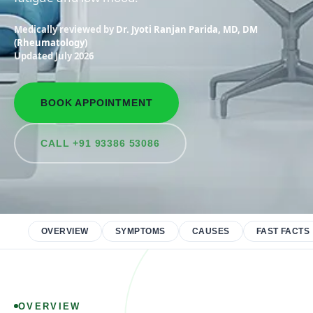
Medically reviewed by
Dr. Jyoti Ranjan Parida, MD, DM
(Rheumatology)
Updated July 2026
BOOK APPOINTMENT
CALL +91 93386 53086
OVERVIEW
SYMPTOMS
CAUSES
FAST FACTS
OVERVIEW