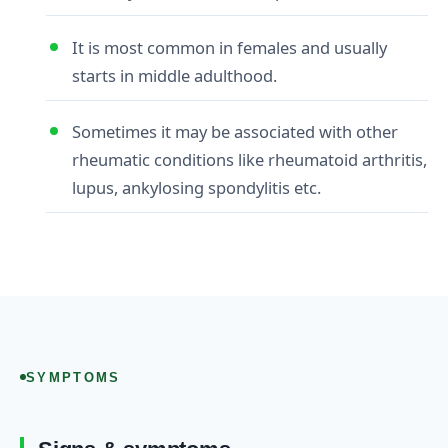
It is most common in females and usually
starts in middle adulthood.
Sometimes it may be associated with other
rheumatic conditions like rheumatoid arthritis,
lupus, ankylosing spondylitis etc.
SYMPTOMS