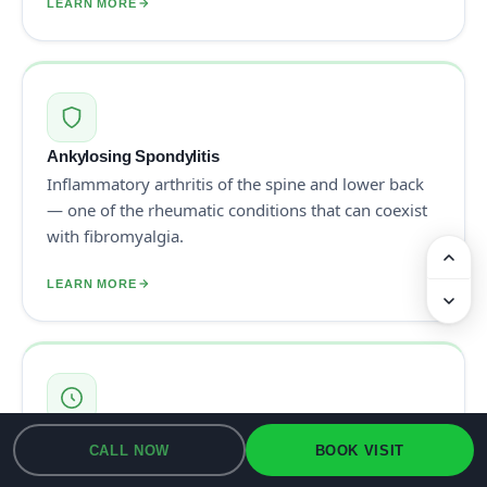
LEARN MORE
Ankylosing Spondylitis
Inflammatory arthritis of the spine and lower back
— one of the rheumatic conditions that can coexist
with fibromyalgia.
LEARN MORE
Osteoarthritis
CALL NOW
BOOK VISIT
Wear-and-tear arthritis of individual joints — long-