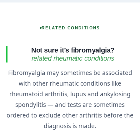
RELATED CONDITIONS
Not sure it’s fibromyalgia?
related rheumatic conditions
Fibromyalgia may sometimes be associated
with other rheumatic conditions like
rheumatoid arthritis, lupus and ankylosing
spondylitis — and tests are sometimes
ordered to exclude other arthritis before the
diagnosis is made.