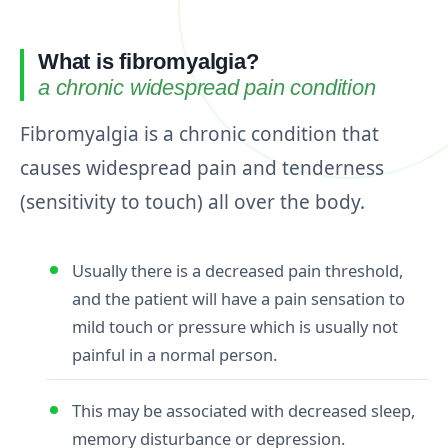
What is fibromyalgia?
a chronic widespread pain condition
Fibromyalgia is a chronic condition that
causes widespread pain and tenderness
(sensitivity to touch) all over the body.
Usually there is a decreased pain threshold,
and the patient will have a pain sensation to
mild touch or pressure which is usually not
painful in a normal person.
This may be associated with decreased sleep,
memory disturbance or depression.