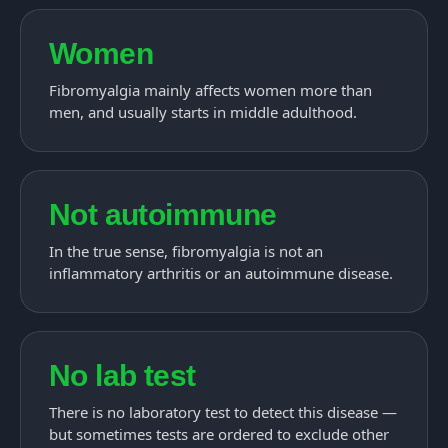
Women
Fibromyalgia mainly affects women more than
men, and usually starts in middle adulthood.
Not autoimmune
In the true sense, fibromyalgia is not an
inflammatory arthritis or an autoimmune disease.
No lab test
There is no laboratory test to detect this disease —
but sometimes tests are ordered to exclude other