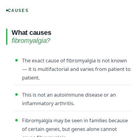
CAUSES
What causes
fibromyalgia?
The exact cause of fibromyalgia is not known
— it is multifactorial and varies from patient to
patient.
This is not an autoimmune disease or an
inflammatory arthritis.
Fibromyalgia may be seen in families because
of certain genes, but genes alone cannot