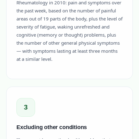
Rheumatology in 2010: pain and symptoms over
the past week, based on the number of painful
areas out of 19 parts of the body, plus the level of
severity of fatigue, waking unrefreshed and
cognitive (memory or thought) problems, plus
the number of other general physical symptoms
— with symptoms lasting at least three months
at a similar level.
3
Excluding other conditions