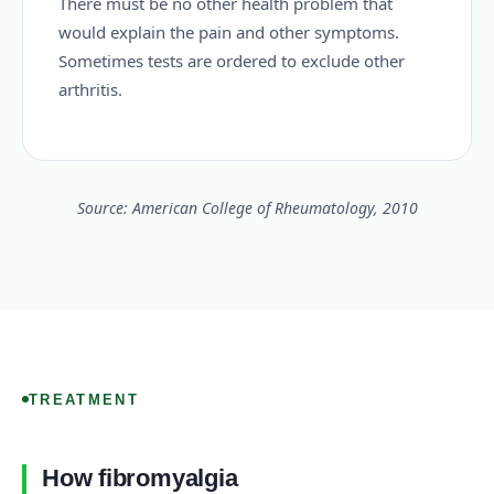
There must be no other health problem that
would explain the pain and other symptoms.
Sometimes tests are ordered to exclude other
arthritis.
Source: American College of Rheumatology, 2010
TREATMENT
How fibromyalgia