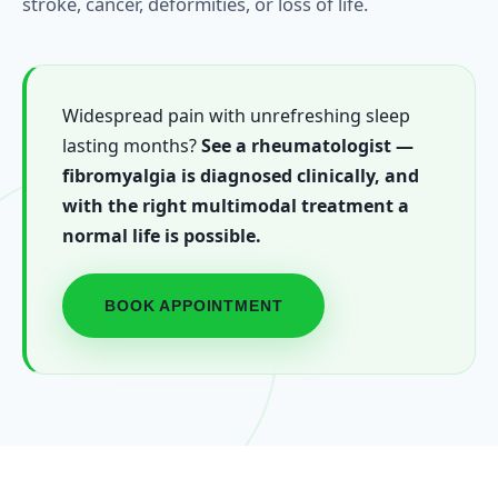
stroke, cancer, deformities, or loss of life.
Widespread pain with unrefreshing sleep
lasting months?
See a rheumatologist —
fibromyalgia is diagnosed clinically, and
with the right multimodal treatment a
normal life is possible.
BOOK APPOINTMENT