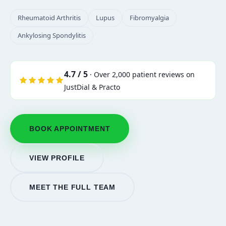
Rheumatoid Arthritis
Lupus
Fibromyalgia
Ankylosing Spondylitis
4.7 / 5
· Over 2,000 patient reviews on
JustDial & Practo
BOOK APPOINTMENT
VIEW PROFILE
MEET THE FULL TEAM