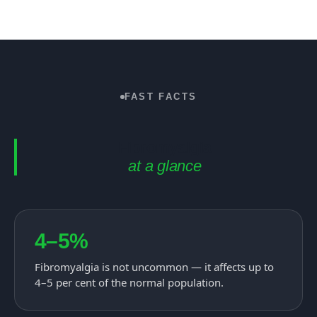
FAST FACTS
Fibromyalgia
at a glance
4–5%
Fibromyalgia is not uncommon — it affects up to
4–5 per cent of the normal population.