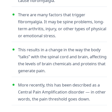
cause fibromyalgia.
There are many factors that trigger
fibromyalgia. It may be spine problems, long-
term arthritis, injury, or other types of physical
or emotional stress.
This results in a change in the way the body
“talks” with the spinal cord and brain, affecting
the levels of brain chemicals and proteins that
generate pain.
More recently, this has been described as a
Central Pain Amplification disorder — in other
words, the pain threshold goes down.