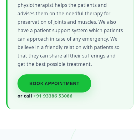
physiotherapist helps the patients and
advises them on the needful therapy for
preservation of joints and muscles. We also
have a patient support system which patients
can approach in case of any emergency. We
believe in a friendly relation with patients so
that they can share all their sufferings and
get the best possible treatment.
BOOK APPOINTMENT
or call
+91 93386 53086