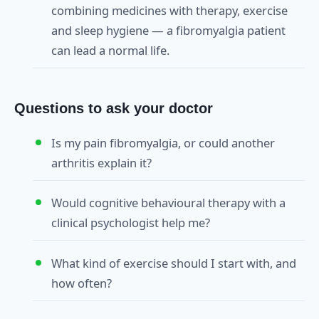
combining medicines with therapy, exercise
and sleep hygiene — a fibromyalgia patient
can lead a normal life.
Questions to ask your doctor
Is my pain fibromyalgia, or could another
arthritis explain it?
Would cognitive behavioural therapy with a
clinical psychologist help me?
What kind of exercise should I start with, and
how often?