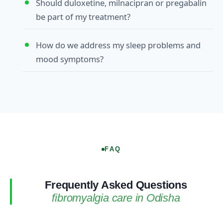
Should duloxetine, milnacipran or pregabalin
be part of my treatment?
How do we address my sleep problems and
mood symptoms?
FAQ
Frequently Asked Questions
fibromyalgia care in Odisha