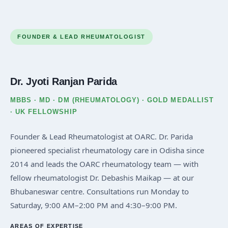
FOUNDER & LEAD RHEUMATOLOGIST
Dr. Jyoti Ranjan Parida
MBBS · MD · DM (RHEUMATOLOGY) · GOLD MEDALLIST
· UK FELLOWSHIP
Founder & Lead Rheumatologist at OARC. Dr. Parida
pioneered specialist rheumatology care in Odisha since
2014 and leads the OARC rheumatology team — with
fellow rheumatologist Dr. Debashis Maikap — at our
Bhubaneswar centre. Consultations run Monday to
Saturday, 9:00 AM–2:00 PM and 4:30–9:00 PM.
AREAS OF EXPERTISE