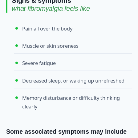
Signs & symptoms
what fibromyalgia feels like
Pain all over the body
Muscle or skin soreness
Severe fatigue
Decreased sleep, or waking up unrefreshed
Memory disturbance or difficulty thinking
clearly
Some associated symptoms may include