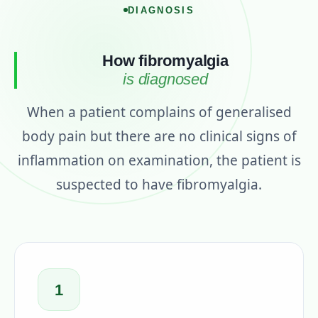
DIAGNOSIS
How fibromyalgia
is diagnosed
When a patient complains of generalised
body pain but there are no clinical signs of
inflammation on examination, the patient is
suspected to have fibromyalgia.
1