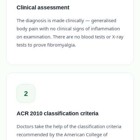
Clinical assessment
The diagnosis is made clinically — generalised
body pain with no clinical signs of inflammation
on examination. There are no blood tests or X-ray
tests to prove fibromyalgia.
2
ACR 2010 classification criteria
Doctors take the help of the classification criteria
recommended by the American College of