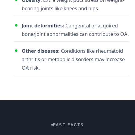
bearing joints like knees and hips.
Joint deformities:
Congenital or acquired
bone/joint abnormalities can contribute to OA.
Other diseases:
Conditions like rheumatoid
arthritis or metabolic disorders may increase
OA risk.
FAST FACTS