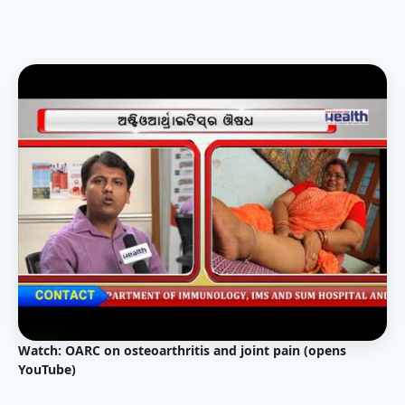
Watch: OARC on osteoarthritis and joint pain (opens
YouTube)