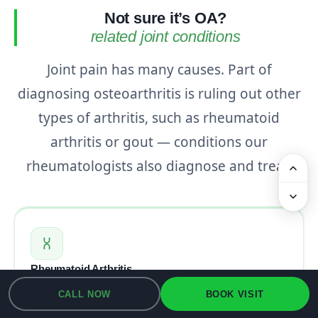
Not sure it’s OA?
related joint conditions
Joint pain has many causes. Part of
diagnosing osteoarthritis is ruling out other
types of arthritis, such as rheumatoid
arthritis or gout — conditions our
rheumatologists also diagnose and treat.
Rheumatoid Arthritis
An autoimmune arthritis in which the immune
CALL NOW
BOOK VISIT
system inflames the joint lining — one of the