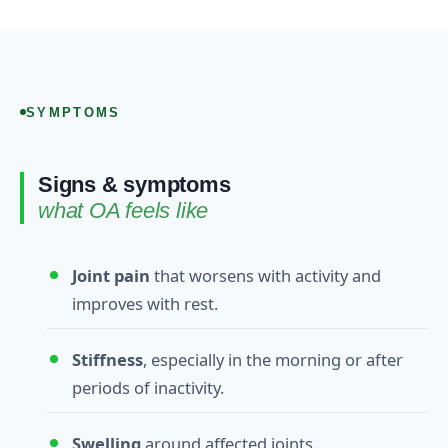
SYMPTOMS
Signs & symptoms
what OA feels like
Joint pain
that worsens with activity and
improves with rest.
Stiffness
, especially in the morning or after
periods of inactivity.
Swelling
around affected joints.