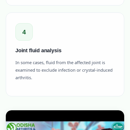
4
Joint fluid analysis
In some cases, fluid from the affected joint is
examined to exclude infection or crystal-induced
arthritis.