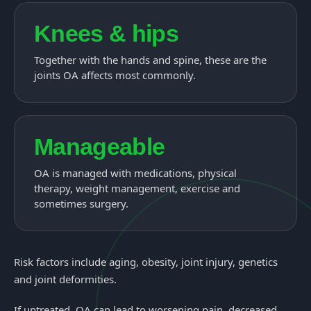
Knees & hips
Together with the hands and spine, these are the
joints OA affects most commonly.
Manageable
OA is managed with medications, physical
therapy, weight management, exercise and
sometimes surgery.
Risk factors include aging, obesity, joint injury, genetics
and joint deformities.
If untreated, OA can lead to worsening pain, decreased