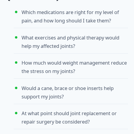
Which medications are right for my level of
pain, and how long should I take them?
What exercises and physical therapy would
help my affected joints?
How much would weight management reduce
the stress on my joints?
Would a cane, brace or shoe inserts help
support my joints?
At what point should joint replacement or
repair surgery be considered?