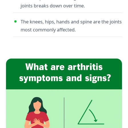
joints breaks down over time.
The knees, hips, hands and spine are the joints
most commonly affected.