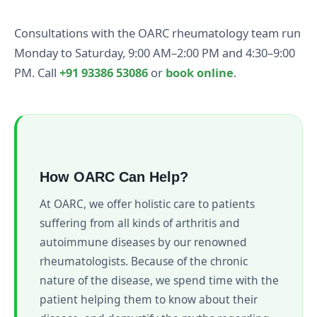
Consultations with the OARC rheumatology team run
Monday to Saturday, 9:00 AM–2:00 PM and 4:30–9:00
PM. Call
+91 93386 53086
or
book online
.
How OARC Can Help?
At OARC, we offer holistic care to patients
suffering from all kinds of arthritis and
autoimmune diseases by our renowned
rheumatologists. Because of the chronic
nature of the disease, we spend time with the
patient helping them to know about their