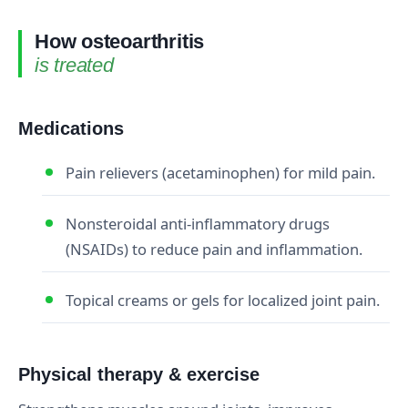
How osteoarthritis
is treated
Medications
Pain relievers (acetaminophen) for mild pain.
Nonsteroidal anti-inflammatory drugs
(NSAIDs) to reduce pain and inflammation.
Topical creams or gels for localized joint pain.
Physical therapy & exercise