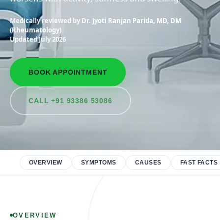
Medically reviewed by
Dr. Jyoti Ranjan Parida, MD, DM
(Rheumatology)
Updated July 2026
BOOK APPOINTMENT
CALL +91 93386 53086
OVERVIEW
SYMPTOMS
CAUSES
FAST FACTS
OVERVIEW