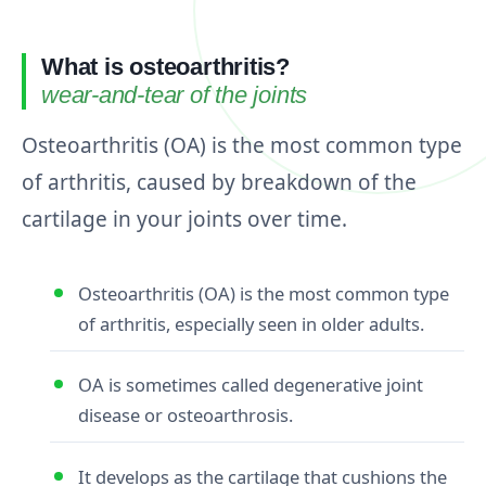
What is osteoarthritis?
wear-and-tear of the joints
Osteoarthritis (OA) is the most common type
of arthritis, caused by breakdown of the
cartilage in your joints over time.
Osteoarthritis (OA) is the most common type
of arthritis, especially seen in older adults.
OA is sometimes called degenerative joint
disease or osteoarthrosis.
It develops as the cartilage that cushions the