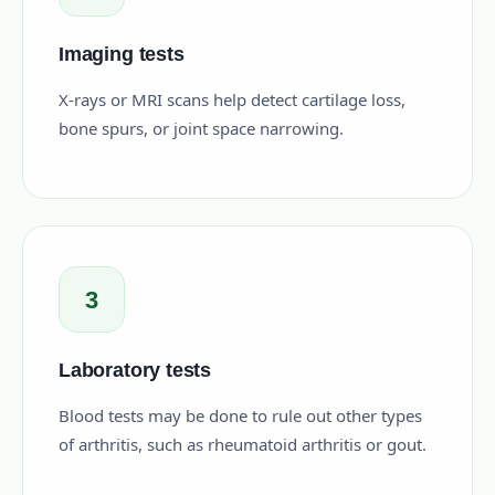
Imaging tests
X-rays or MRI scans help detect cartilage loss,
bone spurs, or joint space narrowing.
3
Laboratory tests
Blood tests may be done to rule out other types
of arthritis, such as rheumatoid arthritis or gout.