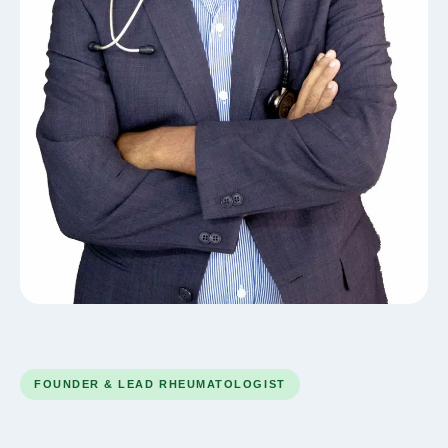
FOUNDER & LEAD RHEUMATOLOGIST