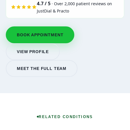
4.7 / 5
· Over 2,000 patient reviews on
JustDial & Practo
BOOK APPOINTMENT
VIEW PROFILE
MEET THE FULL TEAM
RELATED CONDITIONS