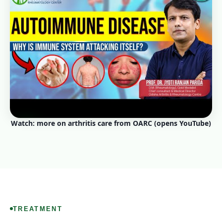
Watch: more on arthritis care from OARC (opens YouTube)
TREATMENT