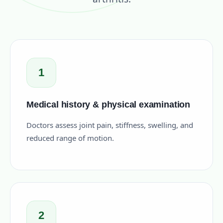
1
Medical history & physical examination
Doctors assess joint pain, stiffness, swelling, and
reduced range of motion.
2