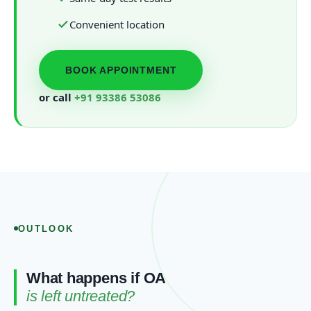
Convenient location
BOOK APPOINTMENT
or call
+91 93386 53086
OUTLOOK
What happens if OA
is left untreated?