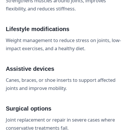
Strengthens muscles around joints, improves
flexibility, and reduces stiffness.
Lifestyle modifications
Weight management to reduce stress on joints, low-
impact exercises, and a healthy diet.
Assistive devices
Canes, braces, or shoe inserts to support affected
joints and improve mobility.
Surgical options
Joint replacement or repair in severe cases where
conservative treatments fail.