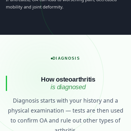
mobility and joint deformity.
DIAGNOSIS
How osteoarthritis
is diagnosed
Diagnosis starts with your history and a
physical examination — tests are then used
to confirm OA and rule out other types of
arthritis.