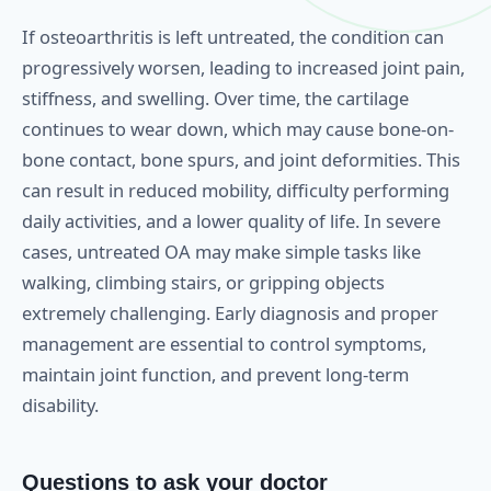
If osteoarthritis is left untreated, the condition can
progressively worsen, leading to increased joint pain,
stiffness, and swelling. Over time, the cartilage
continues to wear down, which may cause bone-on-
bone contact, bone spurs, and joint deformities. This
can result in reduced mobility, difficulty performing
daily activities, and a lower quality of life. In severe
cases, untreated OA may make simple tasks like
walking, climbing stairs, or gripping objects
extremely challenging. Early diagnosis and proper
management are essential to control symptoms,
maintain joint function, and prevent long-term
disability.
Questions to ask your doctor