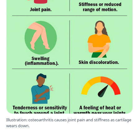
Illustration: osteoarthritis causes joint pain and stiffness as cartilage
wears down.