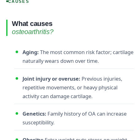
CAUSES
What causes
osteoarthritis?
Aging:
The most common risk factor; cartilage
naturally wears down over time.
Joint injury or overuse:
Previous injuries,
repetitive movements, or heavy physical
activity can damage cartilage.
Genetics:
Family history of OA can increase
susceptibility.
Obesity:
Extra weight puts stress on weight-