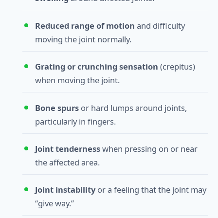
Reduced range of motion
and difficulty
moving the joint normally.
Grating or crunching sensation
(crepitus)
when moving the joint.
Bone spurs
or hard lumps around joints,
particularly in fingers.
Joint tenderness
when pressing on or near
the affected area.
Joint instability
or a feeling that the joint may
“give way.”