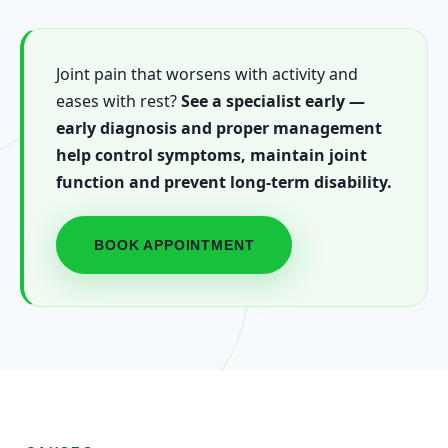
Joint pain that worsens with activity and
eases with rest?
See a specialist early —
early diagnosis and proper management
help control symptoms, maintain joint
function and prevent long-term disability.
BOOK APPOINTMENT