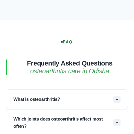
FAQ
Frequently Asked Questions
osteoarthritis care in Odisha
What is osteoarthritis?
Osteoarthritis (OA) is the most common type of
Which joints does osteoarthritis affect most
arthritis, especially seen in older adults. It is
often?
sometimes called degenerative joint disease or