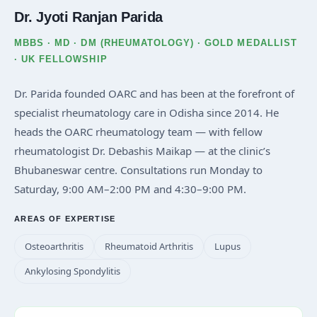
Dr. Jyoti Ranjan Parida
MBBS · MD · DM (RHEUMATOLOGY) · GOLD MEDALLIST
· UK FELLOWSHIP
Dr. Parida founded OARC and has been at the forefront of
specialist rheumatology care in Odisha since 2014. He
heads the OARC rheumatology team — with fellow
rheumatologist Dr. Debashis Maikap — at the clinic’s
Bhubaneswar centre. Consultations run Monday to
Saturday, 9:00 AM–2:00 PM and 4:30–9:00 PM.
AREAS OF EXPERTISE
Osteoarthritis
Rheumatoid Arthritis
Lupus
Ankylosing Spondylitis