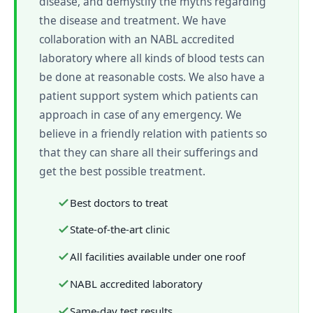
disease, and demystify the myths regarding
the disease and treatment. We have
collaboration with an NABL accredited
laboratory where all kinds of blood tests can
be done at reasonable costs. We also have a
patient support system which patients can
approach in case of any emergency. We
believe in a friendly relation with patients so
that they can share all their sufferings and
get the best possible treatment.
Best doctors to treat
State-of-the-art clinic
All facilities available under one roof
NABL accredited laboratory
Same-day test results