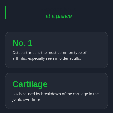
Osteoarthritis
at a glance
No. 1
Osteoarthritis is the most common type of
arthritis, especially seen in older adults.
Cartilage
OA is caused by breakdown of the cartilage in the
joints over time.