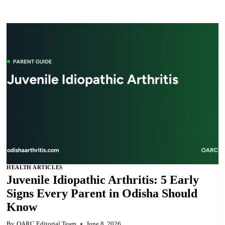
HEALTH ARTICLES
Juvenile Idiopathic Arthritis: 5 Early
Signs Every Parent in Odisha Should
Know
By
OARC Editorial Team
June 8, 2026