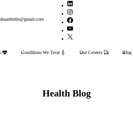
LinkedIn
Instagram
shaarthritis@gmail.com
Facebook
YouTube
X
s
Conditions We Treat
Our Centers
Blog
Health Blog