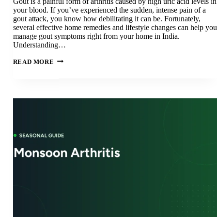
Gout is a painful form of arthritis caused by high uric acid levels in
your blood. If you’ve experienced the sudden, intense pain of a
gout attack, you know how debilitating it can be. Fortunately,
several effective home remedies and lifestyle changes can help you
manage gout symptoms right from your home in India.
Understanding…
GOUT
READ MORE
HOME
REMEDIES
IN
INDIA:
15
NATURAL
TREATMENTS
FOR
GOUT
RELIEF