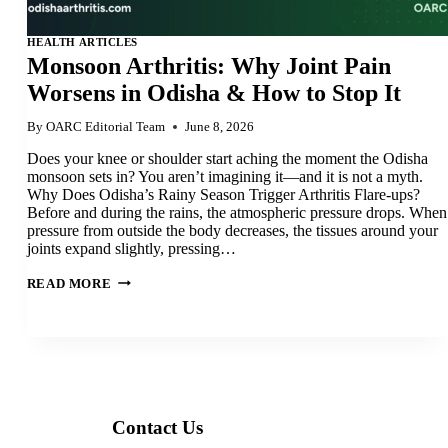
HEALTH ARTICLES
Monsoon Arthritis: Why Joint Pain
Worsens in Odisha & How to Stop It
By
OARC Editorial Team
June 8, 2026
Does your knee or shoulder start aching the moment the Odisha
monsoon sets in? You aren’t imagining it—and it is not a myth.
Why Does Odisha’s Rainy Season Trigger Arthritis Flare-ups?
Before and during the rains, the atmospheric pressure drops. When
pressure from outside the body decreases, the tissues around your
joints expand slightly, pressing…
MONSOON
READ MORE
ARTHRITIS:
WHY
JOINT
PAIN
WORSENS
IN
ODISHA
&
HOW
TO
Contact Us
STOP