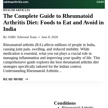
HEALTH ARTICLES
The Complete Guide to Rheumatoid
Arthritis Diet: Foods to Eat and Avoid in
India
By
OARC Editorial Team
June 8, 2026
Rheumatoid arthritis (RA) affects millions of people in India,
causing joint pain, swelling, and reduced mobility. While
medication is essential, what you eat plays a crucial role in
managing inflammation and improving your quality of life. This
comprehensive guide explores the best rheumatoid arthritis diet
strategies specifically tailored for the Indian context.
Understanding Rheumatoid Arthritis…
THE
READ MORE
COMPLETE
GUIDE
TO
RHEUMATOID
ARTHRITIS
DIET:
FOODS
Conditions
TO
Rheumatoid Arthritis