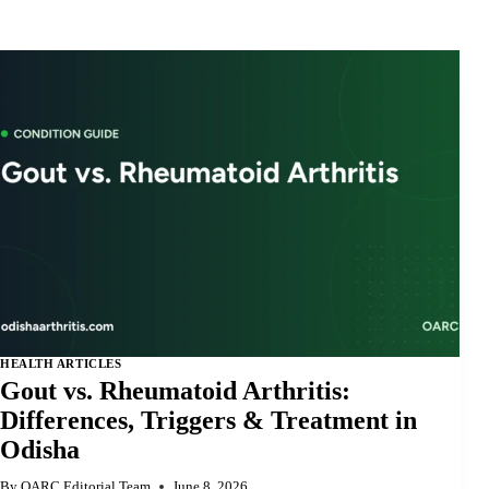
HEALTH ARTICLES
Gout vs. Rheumatoid Arthritis:
Differences, Triggers & Treatment in
Odisha
By
OARC Editorial Team
June 8, 2026