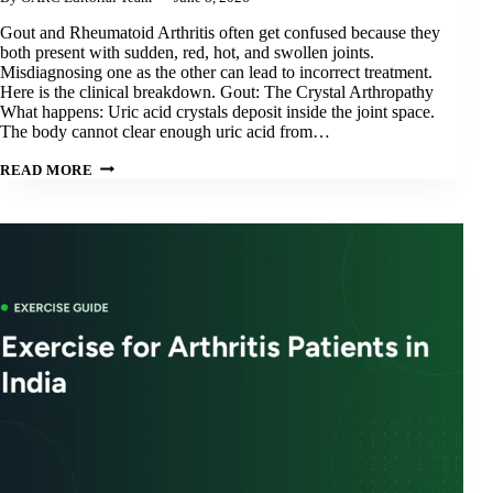
Gout and Rheumatoid Arthritis often get confused because they
both present with sudden, red, hot, and swollen joints.
Misdiagnosing one as the other can lead to incorrect treatment.
Here is the clinical breakdown. Gout: The Crystal Arthropathy
What happens: Uric acid crystals deposit inside the joint space.
The body cannot clear enough uric acid from…
GOUT
READ MORE
VS.
RHEUMATOID
ARTHRITIS:
DIFFERENCES,
TRIGGERS
&
TREATMENT
IN
ODISHA