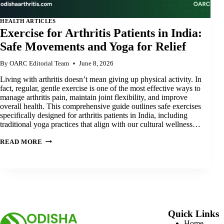
HEALTH ARTICLES
Exercise for Arthritis Patients in India:
Safe Movements and Yoga for Relief
By
OARC Editorial Team
June 8, 2026
Living with arthritis doesn’t mean giving up physical activity. In
fact, regular, gentle exercise is one of the most effective ways to
manage arthritis pain, maintain joint flexibility, and improve
overall health. This comprehensive guide outlines safe exercises
specifically designed for arthritis patients in India, including
traditional yoga practices that align with our cultural wellness…
EXERCISE
READ MORE
FOR
ARTHRITIS
PATIENTS
IN
INDIA:
SAFE
MOVEMENTS
AND
YOGA
FOR
Quick Links
RELIEF
Home