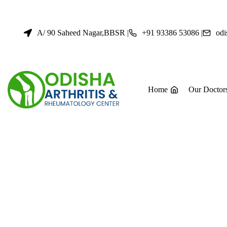
Skip
to
content
A/ 90 Saheed Nagar,BBSR |
+91 93386 53086 |
odi
Home
Our Doctor