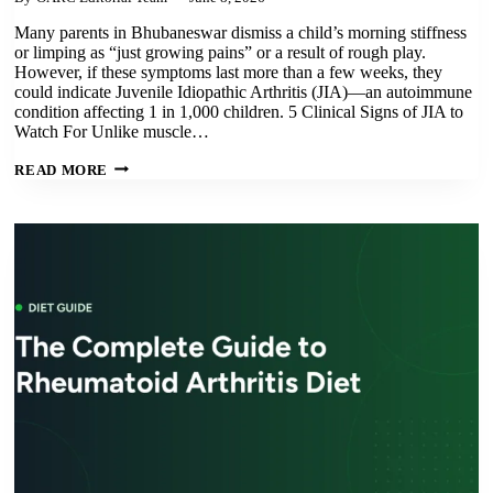
Many parents in Bhubaneswar dismiss a child’s morning stiffness
or limping as “just growing pains” or a result of rough play.
However, if these symptoms last more than a few weeks, they
could indicate Juvenile Idiopathic Arthritis (JIA)—an autoimmune
condition affecting 1 in 1,000 children. 5 Clinical Signs of JIA to
Watch For Unlike muscle…
JUVENILE
READ MORE
IDIOPATHIC
ARTHRITIS:
5
EARLY
SIGNS
EVERY
PARENT
IN
ODISHA
SHOULD
KNOW