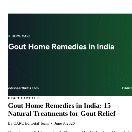
HEALTH ARTICLES
Gout Home Remedies in India: 15
Natural Treatments for Gout Relief
By
OARC Editorial Team
June 8, 2026