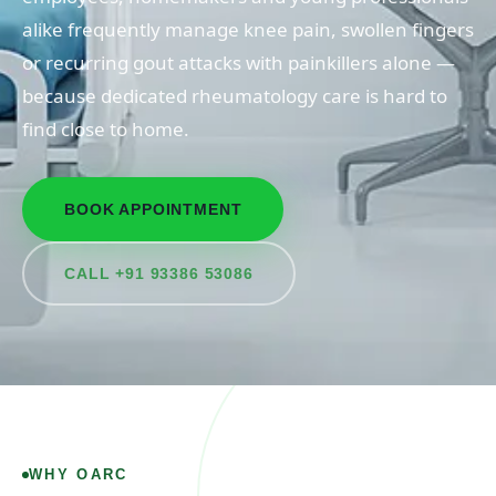
alike frequently manage knee pain, swollen fingers
or recurring gout attacks with painkillers alone —
because dedicated rheumatology care is hard to
find close to home.
BOOK APPOINTMENT
CALL +91 93386 53086
WHY OARC