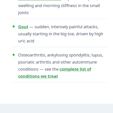
swelling and morning stiffness in the small
joints
Gout
— sudden, intensely painful attacks,
usually starting in the big toe, driven by high
uric acid
Osteoarthritis, ankylosing spondylitis, lupus,
psoriatic arthritis and other autoimmune
conditions — see the
complete list of
conditions we treat