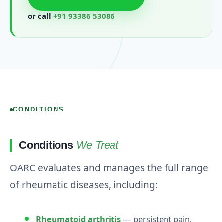
or call
+91 93386 53086
CONDITIONS
Conditions
We Treat
OARC evaluates and manages the full range
of rheumatic diseases, including:
Rheumatoid arthritis
— persistent pain,