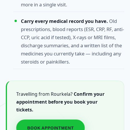
more in a single visit.
Carry every medical record you have.
Old
prescriptions, blood reports (ESR, CRP, RF, anti-
CCP, uric acid if tested), X-rays or MRI films,
discharge summaries, and a written list of the
medicines you currently take — including any
steroids or painkillers.
Travelling from Rourkela?
Confirm your
appointment before you book your
tickets.
BOOK APPOINTMENT