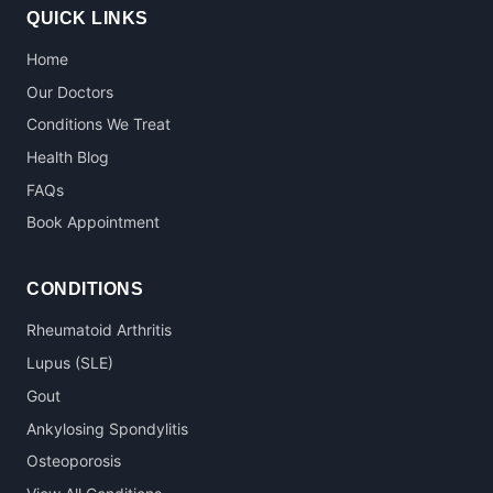
QUICK LINKS
Home
Our Doctors
Conditions We Treat
Health Blog
FAQs
Book Appointment
CONDITIONS
Rheumatoid Arthritis
Lupus (SLE)
Gout
Ankylosing Spondylitis
Osteoporosis