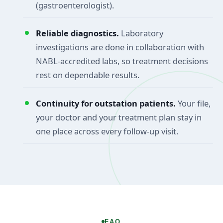
(gastroenterologist).
Reliable diagnostics.
Laboratory
investigations are done in collaboration with
NABL-accredited labs, so treatment decisions
rest on dependable results.
Continuity for outstation patients.
Your file,
your doctor and your treatment plan stay in
one place across every follow-up visit.
FAQ