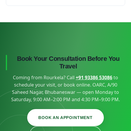
wasted.
Recurrent attacks are a sign that uric acid needs
That depends on your diagnosis and how you
long-term control, not just painkillers during flares
respond to treatment — your doctor will set a
— exactly the kind of structured plan a
realistic follow-up schedule at the first visit, keeping
rheumatology centre provides.
the distance from Rourkela in mind.
Book Your Consultation Before You
Travel
Coming from Rourkela? Call
+91 93386 53086
to
schedule your visit, or book online. OARC, A/90
Saheed Nagar, Bhubaneswar — open Monday to
Saturday, 9:00 AM–2:00 PM and 4:30 PM–9:00 PM.
BOOK AN APPOINTMENT