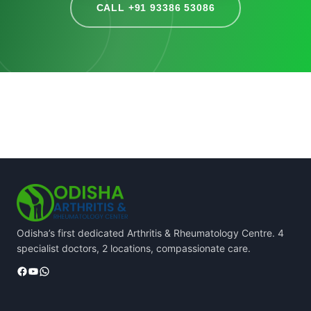
CALL +91 93386 53086
Odisha’s first dedicated Arthritis & Rheumatology Centre. 4
specialist doctors, 2 locations, compassionate care.
Facebook
YouTube
WhatsApp