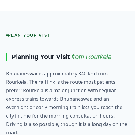
PLAN YOUR VISIT
Planning Your Visit
from Rourkela
Bhubaneswar is approximately 340 km from
Rourkela. The rail link is the route most patients
prefer: Rourkela is a major junction with regular
express trains towards Bhubaneswar, and an
overnight or early-morning train lets you reach the
city in time for the morning consultation hours.
Driving is also possible, though it is a long day on the
road.