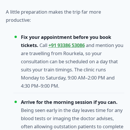
A little preparation makes the trip far more
productive:
Fix your appointment before you book
tickets.
Call
+91 93386 53086
and mention you
are travelling from Rourkela, so your
consultation can be scheduled on a day that
suits your train timings. The clinic runs
Monday to Saturday, 9:00 AM–2:00 PM and
4:30 PM–9:00 PM.
Arrive for the morning session if you can.
Being seen early in the day leaves time for any
blood tests or imaging the doctor advises,
often allowing outstation patients to complete