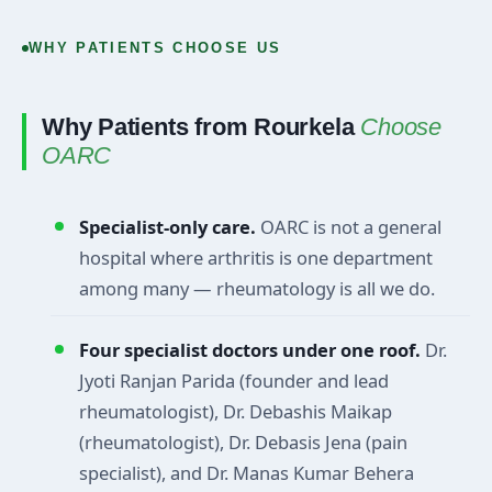
WHY PATIENTS CHOOSE US
Why Patients from Rourkela
Choose
OARC
Specialist-only care.
OARC is not a general
hospital where arthritis is one department
among many — rheumatology is all we do.
Four specialist doctors under one roof.
Dr.
Jyoti Ranjan Parida (founder and lead
rheumatologist), Dr. Debashis Maikap
(rheumatologist), Dr. Debasis Jena (pain
specialist), and Dr. Manas Kumar Behera