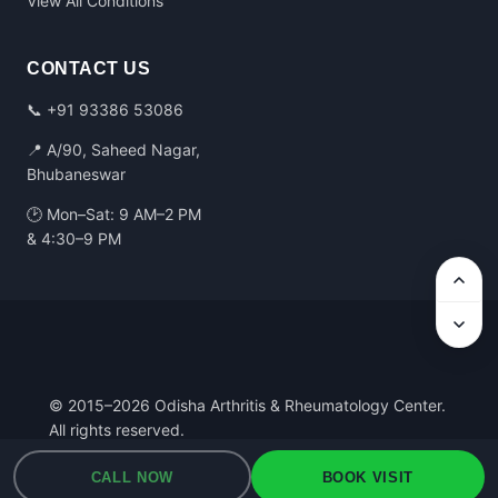
View All Conditions
CONTACT US
📞
+91 93386 53086
📍 A/90, Saheed Nagar,
Bhubaneswar
🕑 Mon–Sat: 9 AM–2 PM
& 4:30–9 PM
© 2015–2026 Odisha Arthritis & Rheumatology Center.
All rights reserved.
Privacy Policy
·
Terms of Use
·
Medical Disclaimer
CALL NOW
BOOK VISIT