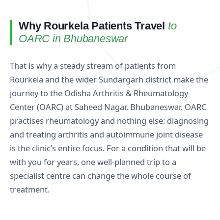
Why Rourkela Patients Travel
to
OARC in Bhubaneswar
That is why a steady stream of patients from
Rourkela and the wider Sundargarh district make the
journey to the Odisha Arthritis & Rheumatology
Center (OARC) at Saheed Nagar, Bhubaneswar. OARC
practises rheumatology and nothing else: diagnosing
and treating arthritis and autoimmune joint disease
is the clinic’s entire focus. For a condition that will be
with you for years, one well-planned trip to a
specialist centre can change the whole course of
treatment.