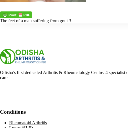
The feet of a man suffering from gout 3
Odisha’s first dedicated Arthritis & Rheumatology Centre. 4 specialist 
care.
Facebook
YouTube
WhatsApp
Conditions
Rheumatoid Arthritis
Lupus (SLE)