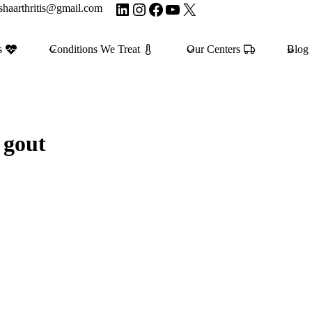
LinkedIn
Instagram
Facebook
YouTube
X
shaarthritis@gmail.com
s
Conditions We Treat
Our Centers
Blog
 gout