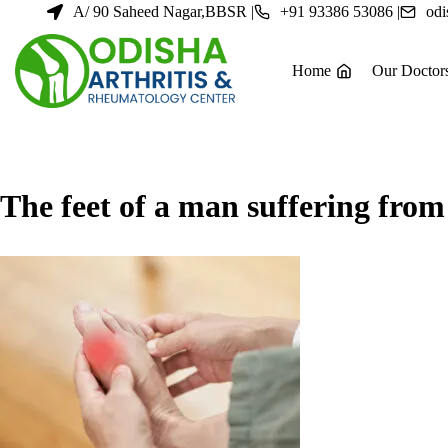
Skip
A/ 90 Saheed Nagar,BBSR |
+91 93386 53086 |
odi
to
content
Home
Our Doctor
The feet of a man suffering from