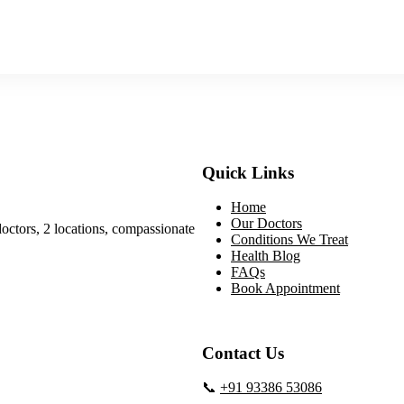
Quick Links
Home
Our Doctors
doctors, 2 locations, compassionate
Conditions We Treat
Health Blog
FAQs
Book Appointment
Contact Us
📞
+91 93386 53086