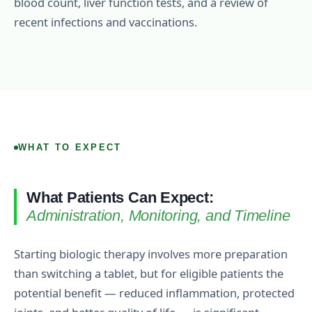
blood count, liver function tests, and a review of
recent infections and vaccinations.
WHAT TO EXPECT
What Patients Can Expect:
Administration, Monitoring, and Timeline
Starting biologic therapy involves more preparation
than switching a tablet, but for eligible patients the
potential benefit — reduced inflammation, protected