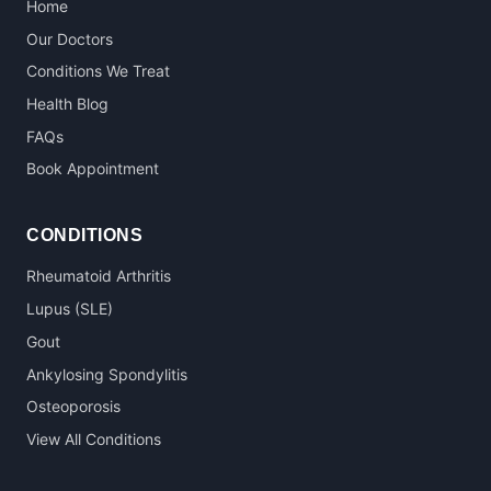
Home
Our Doctors
Conditions We Treat
Health Blog
FAQs
Book Appointment
CONDITIONS
Rheumatoid Arthritis
Lupus (SLE)
Gout
Ankylosing Spondylitis
Osteoporosis
View All Conditions