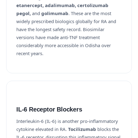
etanercept, adalimumab, certolizumab
pegol,
and
golimumab
. These are the most
widely prescribed biologics globally for RA and
have the longest safety record. Biosimilar
versions have made anti-TNF treatment
considerably more accessible in Odisha over
recent years.
IL-6 Receptor Blockers
Interleukin-6 (IL-6) is another pro-inflammatory
cytokine elevated in RA.
Tocilizumab
blocks the
IL-6 receptor, disrupting this inflammatory signal.