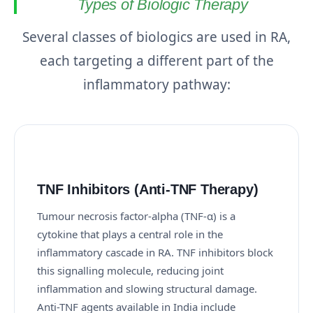
Types of Biologic Therapy
Several classes of biologics are used in RA,
each targeting a different part of the
inflammatory pathway:
TNF Inhibitors (Anti-TNF Therapy)
Tumour necrosis factor-alpha (TNF-α) is a
cytokine that plays a central role in the
inflammatory cascade in RA. TNF inhibitors block
this signalling molecule, reducing joint
inflammation and slowing structural damage.
Anti-TNF agents available in India include