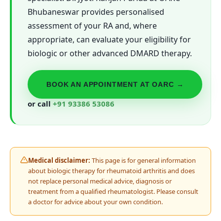
Bhubaneswar provides personalised
assessment of your RA and, where
appropriate, can evaluate your eligibility for
biologic or other advanced DMARD therapy.
BOOK AN APPOINTMENT AT OARC →
or call
+91 93386 53086
Medical disclaimer:
This page is for general information
about biologic therapy for rheumatoid arthritis and does
not replace personal medical advice, diagnosis or
treatment from a qualified rheumatologist. Please consult
a doctor for advice about your own condition.