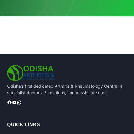
Odisha’s first dedicated Arthritis & Rheumatology Centre. 4
specialist doctors, 2 locations, compassionate care.
Facebook
YouTube
WhatsApp
QUICK LINKS