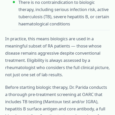
There is no contraindication to biologic
therapy, including serious infection risk, active
tuberculosis (TB), severe hepatitis B, or certain
haematological conditions
In practice, this means biologics are used in a
meaningful subset of RA patients — those whose
disease remains aggressive despite conventional
treatment. Eligibility is always assessed by a
rheumatologist who considers the full clinical picture,
not just one set of lab results.
Before starting biologic therapy, Dr. Parida conducts
a thorough pre-treatment screening at OARC that
includes TB testing (Mantoux test and/or IGRA),
hepatitis B surface antigen and core antibody, a full