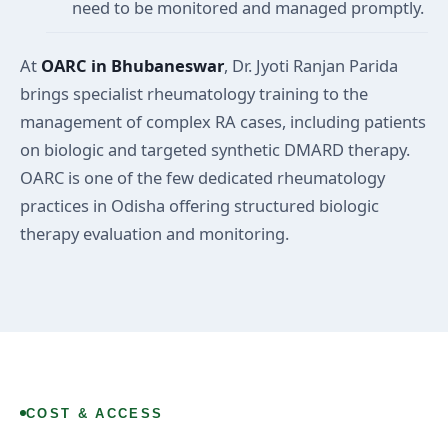
need to be monitored and managed promptly.
At
OARC in Bhubaneswar
, Dr. Jyoti Ranjan Parida
brings specialist rheumatology training to the
management of complex RA cases, including patients
on biologic and targeted synthetic DMARD therapy.
OARC is one of the few dedicated rheumatology
practices in Odisha offering structured biologic
therapy evaluation and monitoring.
COST & ACCESS