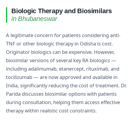
Biologic Therapy and Biosimilars
in Bhubaneswar
A legitimate concern for patients considering anti-
TNF or other biologic therapy in Odisha is cost.
Originator biologics can be expensive. However,
biosimilar versions of several key RA biologics —
including adalimumab, etanercept, rituximab, and
tocilizumab — are now approved and available in
India, significantly reducing the cost of treatment. Dr.
Parida discusses biosimilar options with patients
during consultation, helping them access effective
therapy within realistic cost constraints.