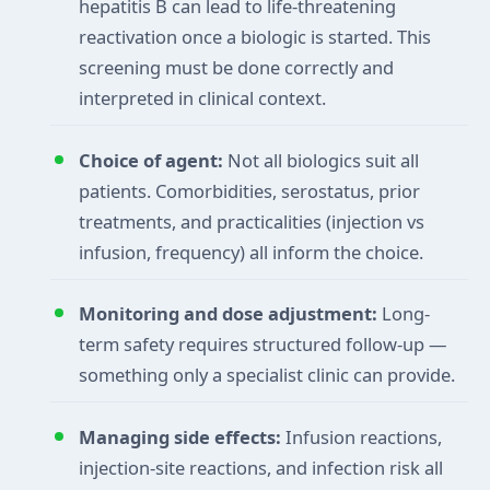
hepatitis B can lead to life-threatening
reactivation once a biologic is started. This
screening must be done correctly and
interpreted in clinical context.
Choice of agent:
Not all biologics suit all
patients. Comorbidities, serostatus, prior
treatments, and practicalities (injection vs
infusion, frequency) all inform the choice.
Monitoring and dose adjustment:
Long-
term safety requires structured follow-up —
something only a specialist clinic can provide.
Managing side effects:
Infusion reactions,
injection-site reactions, and infection risk all