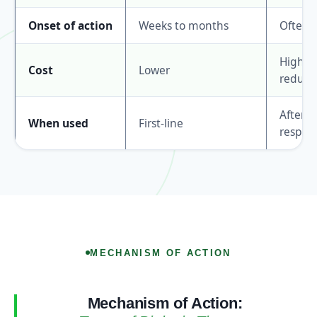
Onset of action
Weeks to months
Often f
Higher 
Cost
Lower
reducin
After 
When used
First-line
respon
MECHANISM OF ACTION
Mechanism of Action: