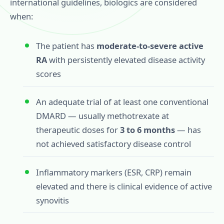
international guidelines, biologics are considered
when:
The patient has
moderate-to-severe active
RA
with persistently elevated disease activity
scores
An adequate trial of at least one conventional
DMARD — usually methotrexate at
therapeutic doses for
3 to 6 months
— has
not achieved satisfactory disease control
Inflammatory markers (ESR, CRP) remain
elevated and there is clinical evidence of active
synovitis