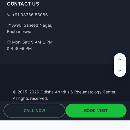
CONTACT US
📞
+91 93386 53086
📍 A/90, Saheed Nagar,
Bhubaneswar
🕑 Mon–Sat: 9 AM–2 PM
& 4:30–9 PM
© 2015–2026 Odisha Arthritis & Rheumatology Center.
All rights reserved.
Privacy Policy
·
Terms of Use
·
Medical Disclaimer
CALL NOW
BOOK VISIT