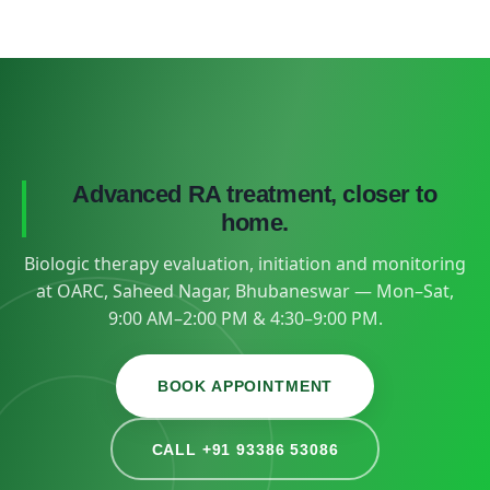
Advanced RA treatment, closer to
home.
Biologic therapy evaluation, initiation and monitoring
at OARC, Saheed Nagar, Bhubaneswar — Mon–Sat,
9:00 AM–2:00 PM & 4:30–9:00 PM.
BOOK APPOINTMENT
CALL +91 93386 53086