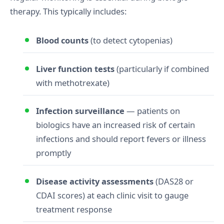
therapy. This typically includes:
Blood counts
(to detect cytopenias)
Liver function tests
(particularly if combined
with methotrexate)
Infection surveillance
— patients on
biologics have an increased risk of certain
infections and should report fevers or illness
promptly
Disease activity assessments
(DAS28 or
CDAI scores) at each clinic visit to gauge
treatment response