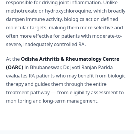
responsible for driving joint inflammation. Unlike
methotrexate or hydroxychloroquine, which broadly
dampen immune activity, biologics act on defined
molecular targets, making them more selective and
often more effective for patients with moderate-to-
severe, inadequately controlled RA.
At the
Odisha Arthritis & Rheumatology Centre
(OARC)
in Bhubaneswar, Dr. Jyoti Ranjan Parida
evaluates RA patients who may benefit from biologic
therapy and guides them through the entire
treatment pathway — from eligibility assessment to
monitoring and long-term management.