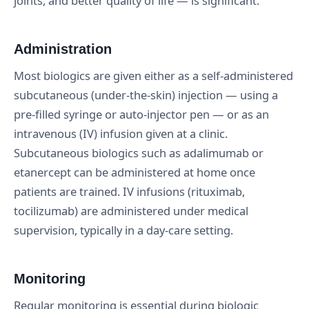
joints, and better quality of life — is significant.
Administration
Most biologics are given either as a self-administered
subcutaneous (under-the-skin) injection — using a
pre-filled syringe or auto-injector pen — or as an
intravenous (IV) infusion given at a clinic.
Subcutaneous biologics such as adalimumab or
etanercept can be administered at home once
patients are trained. IV infusions (rituximab,
tocilizumab) are administered under medical
supervision, typically in a day-care setting.
Monitoring
Regular monitoring is essential during biologic