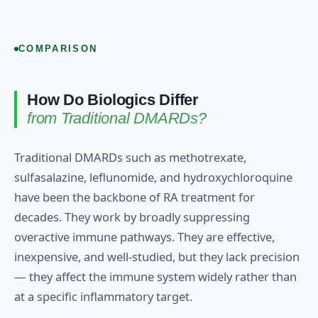
COMPARISON
How Do Biologics Differ
from Traditional DMARDs?
Traditional DMARDs such as methotrexate,
sulfasalazine, leflunomide, and hydroxychloroquine
have been the backbone of RA treatment for
decades. They work by broadly suppressing
overactive immune pathways. They are effective,
inexpensive, and well-studied, but they lack precision
— they affect the immune system widely rather than
at a specific inflammatory target.