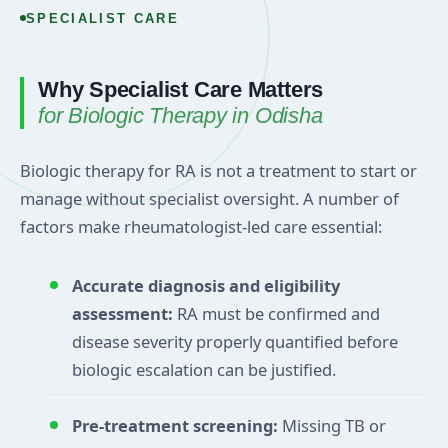
SPECIALIST CARE
Why Specialist Care Matters
for Biologic Therapy in Odisha
Biologic therapy for RA is not a treatment to start or
manage without specialist oversight. A number of
factors make rheumatologist-led care essential:
Accurate diagnosis and eligibility
assessment:
RA must be confirmed and
disease severity properly quantified before
biologic escalation can be justified.
Pre-treatment screening:
Missing TB or