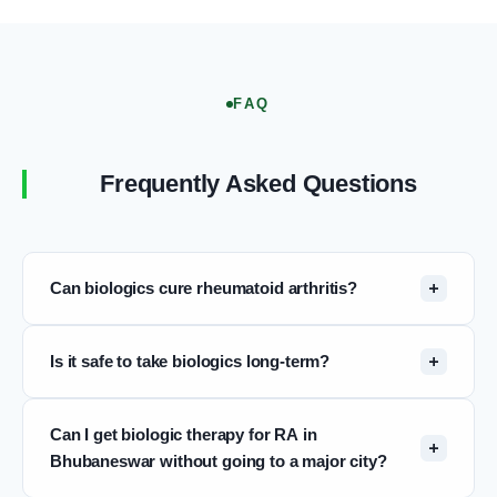
FAQ
Frequently Asked Questions
Can biologics cure rheumatoid arthritis?
Biologic therapy does not cure RA. RA is a chronic
Is it safe to take biologics long-term?
condition. However, biologics can achieve sustained
remission — a state of very low or no disease
Long-term safety data on biologic DMARDs now
activity — in many patients. In remission, joint
Can I get biologic therapy for RA in
spans more than two decades and is reassuring for
damage progression slows or halts and quality of
Bhubaneswar without going to a major city?
most approved agents. The main risks are
life improves significantly. Some patients in