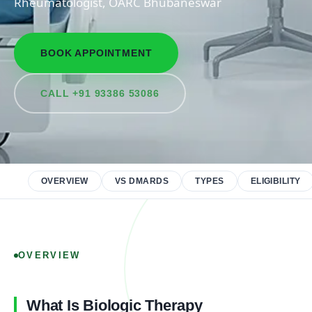
Rheumatologist, OARC Bhubaneswar
BOOK APPOINTMENT
CALL +91 93386 53086
OVERVIEW
VS DMARDS
TYPES
ELIGIBILITY
OVERVIEW
What Is Biologic Therapy