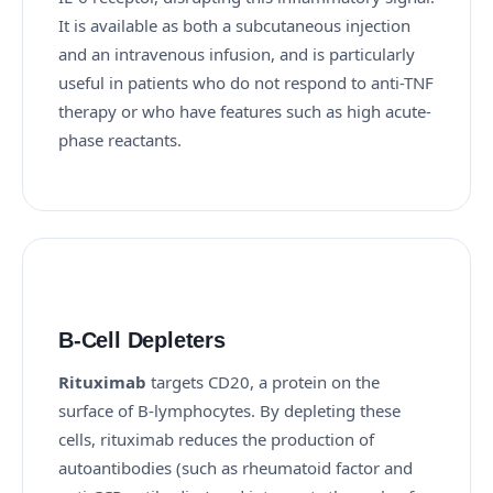
It is available as both a subcutaneous injection
and an intravenous infusion, and is particularly
useful in patients who do not respond to anti-TNF
therapy or who have features such as high acute-
phase reactants.
B-Cell Depleters
Rituximab
targets CD20, a protein on the
surface of B-lymphocytes. By depleting these
cells, rituximab reduces the production of
autoantibodies (such as rheumatoid factor and