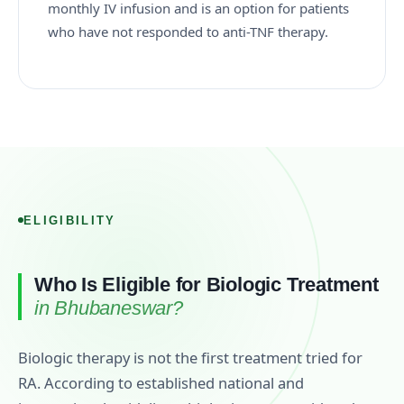
monthly IV infusion and is an option for patients
who have not responded to anti-TNF therapy.
ELIGIBILITY
Who Is Eligible for Biologic Treatment
in Bhubaneswar?
Biologic therapy is not the first treatment tried for
RA. According to established national and