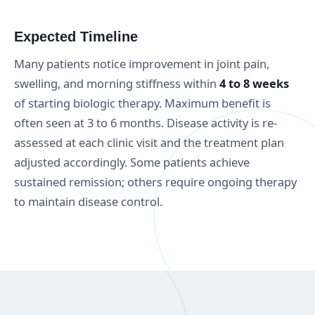
Expected Timeline
Many patients notice improvement in joint pain,
swelling, and morning stiffness within
4 to 8 weeks
of starting biologic therapy. Maximum benefit is
often seen at 3 to 6 months. Disease activity is re-
assessed at each clinic visit and the treatment plan
adjusted accordingly. Some patients achieve
sustained remission; others require ongoing therapy
to maintain disease control.