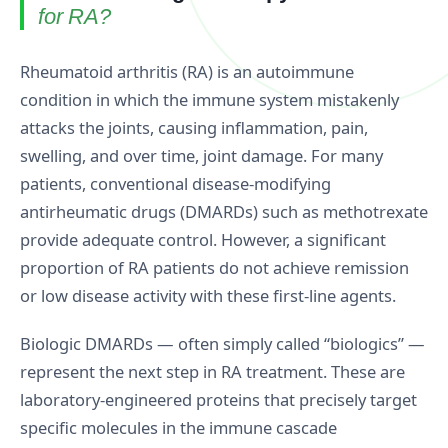
for RA?
Rheumatoid arthritis (RA) is an autoimmune
condition in which the immune system mistakenly
attacks the joints, causing inflammation, pain,
swelling, and over time, joint damage. For many
patients, conventional disease-modifying
antirheumatic drugs (DMARDs) such as methotrexate
provide adequate control. However, a significant
proportion of RA patients do not achieve remission
or low disease activity with these first-line agents.
Biologic DMARDs — often simply called “biologics” —
represent the next step in RA treatment. These are
laboratory-engineered proteins that precisely target
specific molecules in the immune cascade