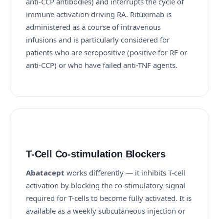
anti-CCP antibodies) and interrupts the cycle of
immune activation driving RA. Rituximab is
administered as a course of intravenous
infusions and is particularly considered for
patients who are seropositive (positive for RF or
anti-CCP) or who have failed anti-TNF agents.
T-Cell Co-stimulation Blockers
Abatacept
works differently — it inhibits T-cell
activation by blocking the co-stimulatory signal
required for T-cells to become fully activated. It is
available as a weekly subcutaneous injection or