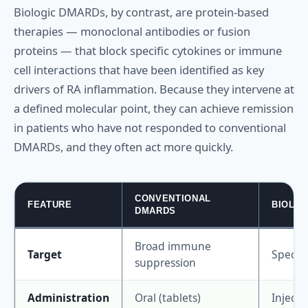
Biologic DMARDs, by contrast, are protein-based
therapies — monoclonal antibodies or fusion
proteins — that block specific cytokines or immune
cell interactions that have been identified as key
drivers of RA inflammation. Because they intervene at
a defined molecular point, they can achieve remission
in patients who have not responded to conventional
DMARDs, and they often act more quickly.
CONVENTIONAL
FEATURE
BIOLO
DMARDS
Broad immune
Target
Specifi
suppression
Administration
Oral (tablets)
Injecti