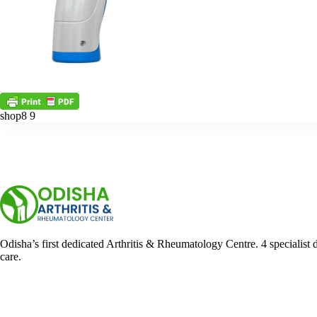
shop8 9
Odisha’s first dedicated Arthritis & Rheumatology Centre. 4 specialist 
care.
Facebook
YouTube
WhatsApp