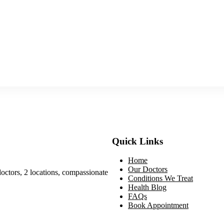
Quick Links
Home
Our Doctors
doctors, 2 locations, compassionate
Conditions We Treat
Health Blog
FAQs
Book Appointment