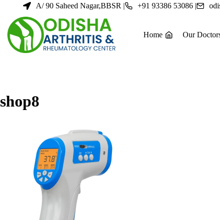
Skip
A/ 90 Saheed Nagar,BBSR |
+91 93386 53086 |
odi
to
content
Home
Our Doctor
shop8