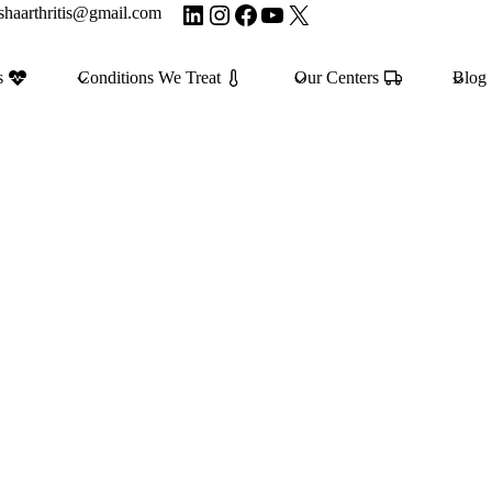
LinkedIn
Instagram
Facebook
YouTube
X
shaarthritis@gmail.com
s
Conditions We Treat
Our Centers
Blog