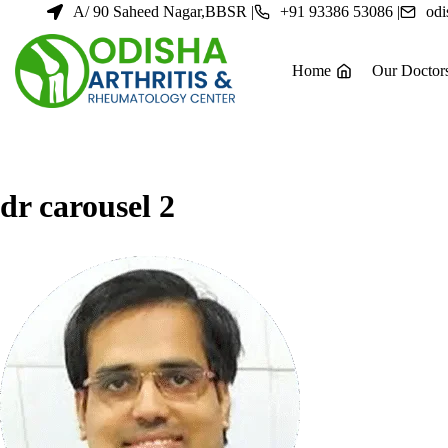
Skip
A/ 90 Saheed Nagar,BBSR |
+91 93386 53086 |
odi
to
content
Home
Our Doctor
dr carousel 2