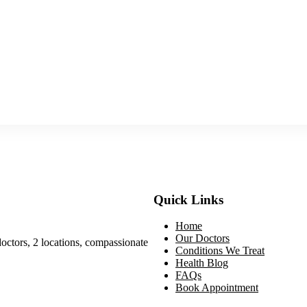
Quick Links
Home
Our Doctors
doctors, 2 locations, compassionate
Conditions We Treat
Health Blog
FAQs
Book Appointment