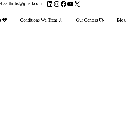
LinkedIn
Instagram
Facebook
YouTube
X
shaarthritis@gmail.com
s
Conditions We Treat
Our Centers
Blog