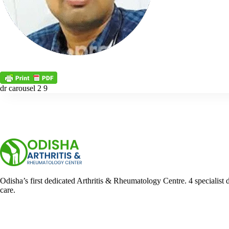
dr carousel 2 9
Odisha’s first dedicated Arthritis & Rheumatology Centre. 4 specialist 
care.
Facebook
YouTube
WhatsApp