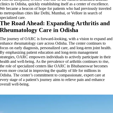
clinics in Odisha, quickly establishing itself as a center of excellence.
We became a beacon of hope for patients who had previously traveled
to metropolitan cities like Delhi, Mumbai, or Vellore in search of
specialized care.
The Road Ahead: Expanding Arthritis and
Rheumatology Care in Odisha
The journey of OARC is forward-looking, with a vision to expand and
enhance rheumatology care across Odisha. The center continues to
focus on early diagnosis, personalized care, and long-term joint health.
By emphasizing patient education and long-term management
strategies, OARC empowers individuals to actively participate in their
health and well-being. As the prevalence of arthritis continues to rise,
the role of specialized centers like OARC in Bhubaneswar becomes
even more crucial in improving the quality of life for millions in
Odisha. The center’s commitment to compassionate, expert care at
every stage of a patient’s journey aims to relieve pain and enhance
overall well-being.