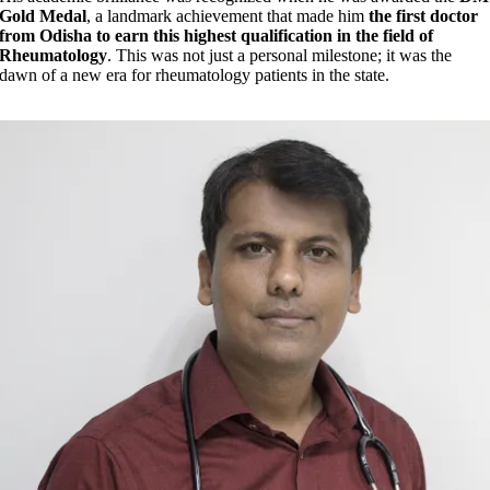
Gold Medal
, a landmark achievement that made him
the first doctor
from Odisha to earn this highest qualification in the field of
Rheumatology
. This was not just a personal milestone; it was the
dawn of a new era for rheumatology patients in the state.