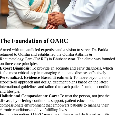
The Foundation of OARC
Armed with unparalleled expertise and a vision to serve, Dr. Parida
returned to Odisha and established the Odisha Arthritis &
Rheumatology Care (OARC) in Bhubaneswar. The clinic was founded
on three core principles:
Expert Diagnosis:
To provide an accurate and early diagnosis, which
is the most critical step in managing rheumatic diseases effectively.
Personalized, Evidence-Based Treatment:
To move beyond a one-
size-fits-all approach and design treatment plans based on the latest
international guidelines and tailored to each patient’s unique condition
and lifestyle.
Holistic and Compassionate Care:
To treat the person, not just the
disease, by offering continuous support, patient education, and a
compassionate environment that empowers patients to manage their
chronic conditions and live fulfilling lives.
From its inception, OARC was one of the earliest dedicated arthritis