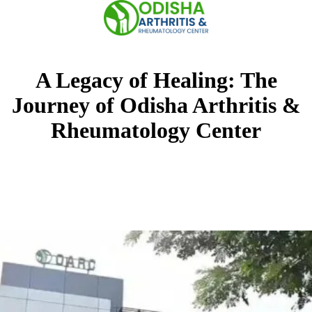
Skip
to
content
A Legacy of Healing: The
Journey of Odisha Arthritis &
Rheumatology Center