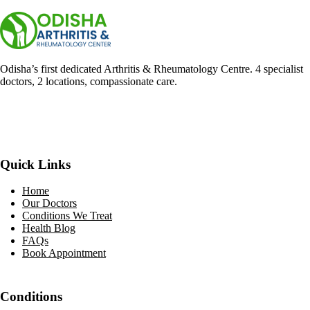
Odisha’s first dedicated Arthritis & Rheumatology Centre. 4 specialist
doctors, 2 locations, compassionate care.
Facebook
YouTube
WhatsApp
Quick Links
Home
Our Doctors
Conditions We Treat
Health Blog
FAQs
Book Appointment
Conditions