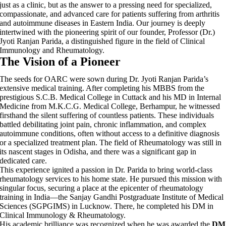
just as a clinic, but as the answer to a pressing need for specialized,
compassionate, and advanced care for patients suffering from arthritis
and autoimmune diseases in Eastern India. Our journey is deeply
intertwined with the pioneering spirit of our founder, Professor (Dr.)
Jyoti Ranjan Parida, a distinguished figure in the field of Clinical
Immunology and Rheumatology.
The Vision of a Pioneer
The seeds for OARC were sown during Dr. Jyoti Ranjan Parida’s
extensive medical training. After completing his MBBS from the
prestigious S.C.B. Medical College in Cuttack and his MD in Internal
Medicine from M.K.C.G. Medical College, Berhampur, he witnessed
firsthand the silent suffering of countless patients. These individuals
battled debilitating joint pain, chronic inflammation, and complex
autoimmune conditions, often without access to a definitive diagnosis
or a specialized treatment plan. The field of Rheumatology was still in
its nascent stages in Odisha, and there was a significant gap in
dedicated care.
This experience ignited a passion in Dr. Parida to bring world-class
rheumatology services to his home state. He pursued this mission with
singular focus, securing a place at the epicenter of rheumatology
training in India—the Sanjay Gandhi Postgraduate Institute of Medical
Sciences (SGPGIMS) in Lucknow. There, he completed his DM in
Clinical Immunology & Rheumatology.
His academic brilliance was recognized when he was awarded the
DM