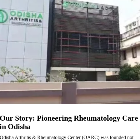
Our Story: Pioneering Rheumatology Care
in Odisha
Odisha Arthritis & Rheumatology Center (OARC) was founded not