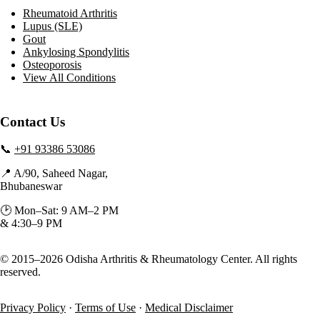
Rheumatoid Arthritis
Lupus (SLE)
Gout
Ankylosing Spondylitis
Osteoporosis
View All Conditions
Contact Us
📞
+91 93386 53086
📍 A/90, Saheed Nagar,
Bhubaneswar
🕑 Mon–Sat: 9 AM–2 PM
& 4:30–9 PM
© 2015–2026 Odisha Arthritis & Rheumatology Center. All rights
reserved.
Privacy Policy
·
Terms of Use
·
Medical Disclaimer