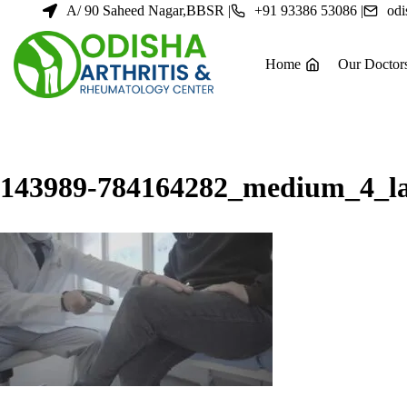
Skip
A/ 90 Saheed Nagar,BBSR |
+91 93386 53086 |
odi
to
content
Home
Our Doctor
143989-784164282_medium_4_la