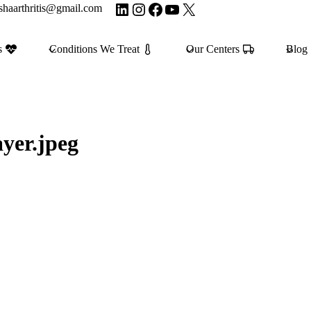
LinkedIn
Instagram
Facebook
YouTube
X
shaarthritis@gmail.com
s
Conditions We Treat
Our Centers
Blog
yer.jpeg