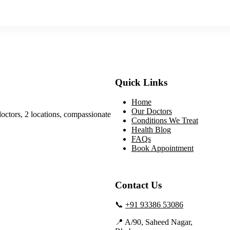
Quick Links
Home
Our Doctors
doctors, 2 locations, compassionate
Conditions We Treat
Health Blog
FAQs
Book Appointment
Contact Us
📞
+91 93386 53086
📍 A/90, Saheed Nagar,