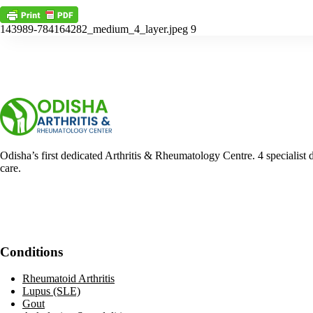
143989-784164282_medium_4_layer.jpeg 9
Odisha’s first dedicated Arthritis & Rheumatology Centre. 4 specialist 
care.
Facebook
YouTube
WhatsApp
Conditions
Rheumatoid Arthritis
Lupus (SLE)
Gout