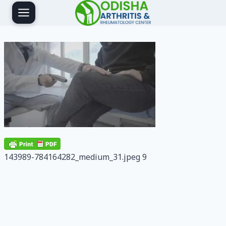
Skip
to
content
143989-784164282_medium_31.jpeg 9