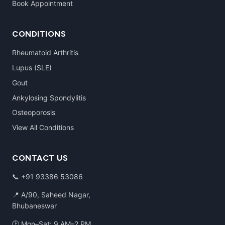
Book Appointment
CONDITIONS
Rheumatoid Arthritis
Lupus (SLE)
Gout
Ankylosing Spondylitis
Osteoporosis
View All Conditions
CONTACT US
📞
+91 93386 53086
📍 A/90, Saheed Nagar,
Bhubaneswar
🕑 Mon–Sat: 9 AM–2 PM