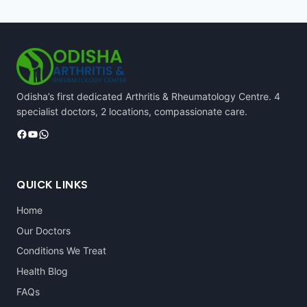
Odisha’s first dedicated Arthritis & Rheumatology Centre. 4
specialist doctors, 2 locations, compassionate care.
Facebook
YouTube
WhatsApp
QUICK LINKS
Home
Our Doctors
Conditions We Treat
Health Blog
FAQs