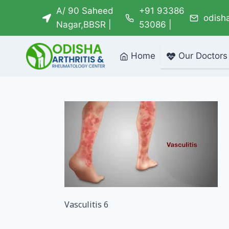
Skip
A/ 90 Saheed
+91 93386
odish
to
Nagar,BBSR |
53086 |
content
Home
Our Doctors
Vasculitis 6