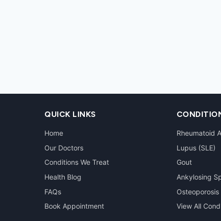
QUICK LINKS
CONDITIO
Home
Rheumatoid Ar
Our Doctors
Lupus (SLE)
Conditions We Treat
Gout
Health Blog
Ankylosing Sp
FAQs
Osteoporosis
Book Appointment
View All Cond