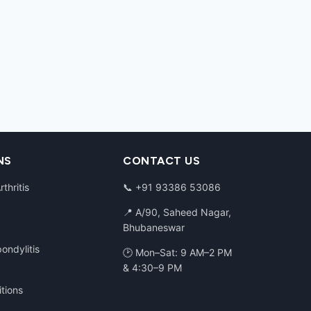
NS
CONTACT US
thritis
📞
+91 93386 53086
📍 A/90, Saheed Nagar,
Bhubaneswar
ondylitis
🕑 Mon–Sat: 9 AM–2 PM
& 4:30–9 PM
itions