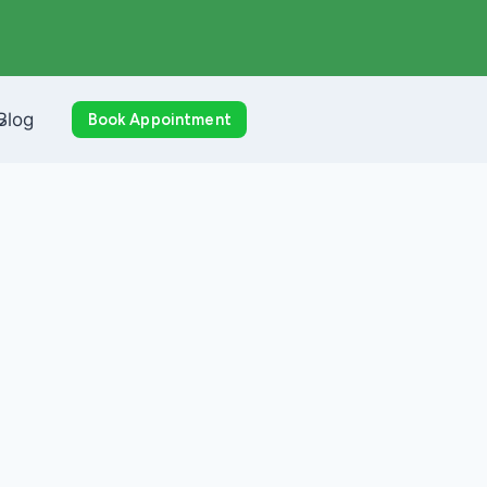
Blog
Book Appointment