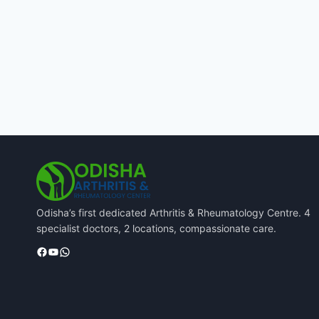
Odisha’s first dedicated Arthritis & Rheumatology Centre. 4
specialist doctors, 2 locations, compassionate care.
Facebook
YouTube
WhatsApp