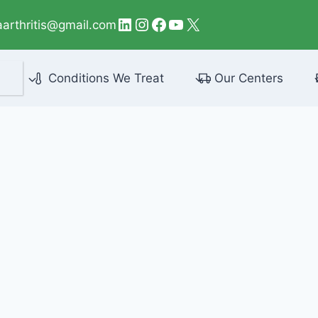
LinkedIn
Instagram
Facebook
YouTube
X
aarthritis@gmail.com
Conditions We Treat
Our Centers