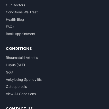
Our Doctors
Conditions We Treat
Health Blog
FAQs
Book Appointment
CONDITIONS
Rheumatoid Arthritis
Lupus (SLE)
Gout
Ankylosing Spondylitis
Osteoporosis
View All Conditions
CONTACT US