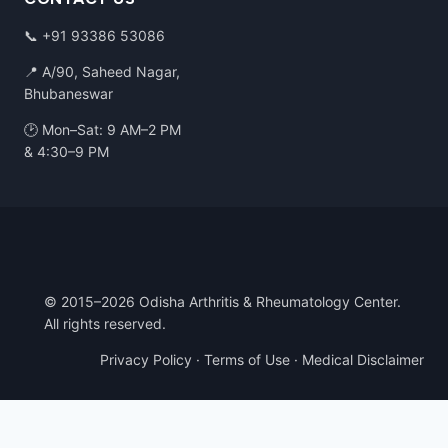
📞
+91 93386 53086
📍 A/90, Saheed Nagar,
Bhubaneswar
🕑 Mon–Sat: 9 AM–2 PM
& 4:30–9 PM
© 2015–2026 Odisha Arthritis & Rheumatology Center.
All rights reserved.
Privacy Policy
·
Terms of Use
·
Medical Disclaimer