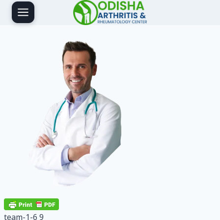
Skip
to
content
team-1-6 9