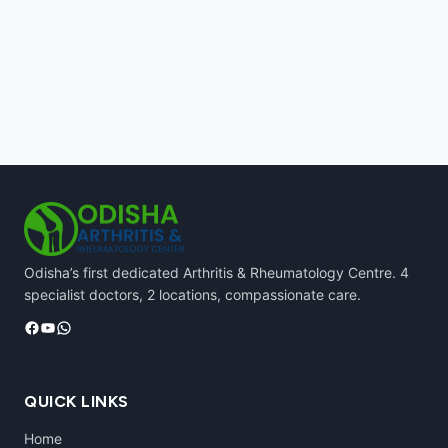
Odisha’s first dedicated Arthritis & Rheumatology Centre. 4
specialist doctors, 2 locations, compassionate care.
Facebook
YouTube
WhatsApp
QUICK LINKS
Home