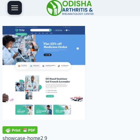
Skip
to
content
showcase-home2 9