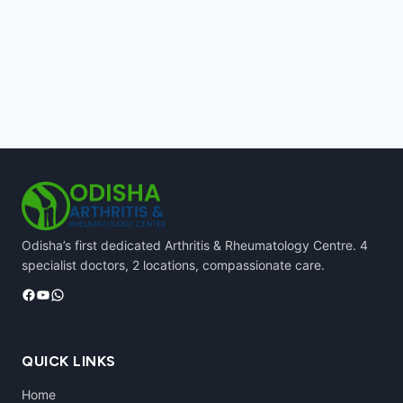
Odisha’s first dedicated Arthritis & Rheumatology Centre. 4
specialist doctors, 2 locations, compassionate care.
Facebook
YouTube
WhatsApp
QUICK LINKS
Home