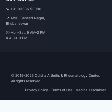
📞
+91 93386 53086
📍 A/90, Saheed Nagar,
Bhubaneswar
🕑 Mon–Sat: 9 AM–2 PM
& 4:30–9 PM
© 2015–2026 Odisha Arthritis & Rheumatology Center.
All rights reserved.
Privacy Policy
·
Terms of Use
·
Medical Disclaimer