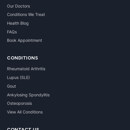
Our Doctors
Conditions We Treat
Health Blog
FAQs
Book Appointment
CONDITIONS
Rheumatoid Arthritis
Lupus (SLE)
Gout
Ankylosing Spondylitis
Osteoporosis
View All Conditions
CONTACT US