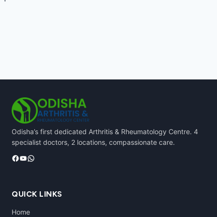
Odisha’s first dedicated Arthritis & Rheumatology Centre. 4
specialist doctors, 2 locations, compassionate care.
Facebook
YouTube
WhatsApp
QUICK LINKS
Home