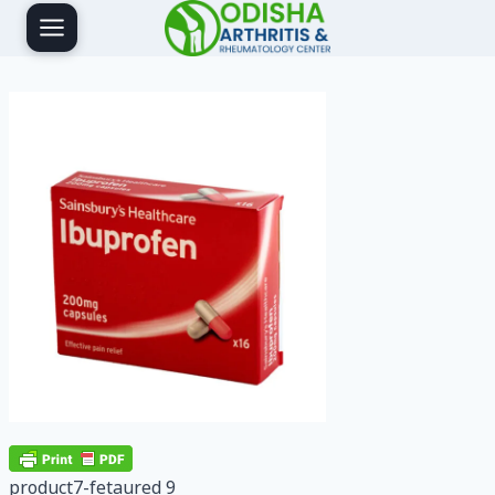
Skip
to
content
product7-fetaured 9