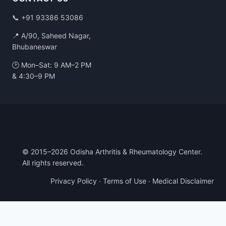
📞
+91 93386 53086
📍 A/90, Saheed Nagar,
Bhubaneswar
🕑 Mon–Sat: 9 AM–2 PM
& 4:30–9 PM
© 2015–2026 Odisha Arthritis & Rheumatology Center.
All rights reserved.
Privacy Policy
·
Terms of Use
·
Medical Disclaimer