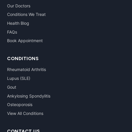
Our Doctors
Conditions We Treat
Health Blog
FAQs
Book Appointment
CONDITIONS
Rheumatoid Arthritis
Lupus (SLE)
Gout
Ankylosing Spondylitis
Osteoporosis
View All Conditions
CONTACT US