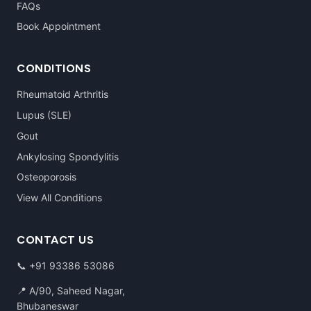
FAQs
Book Appointment
CONDITIONS
Rheumatoid Arthritis
Lupus (SLE)
Gout
Ankylosing Spondylitis
Osteoporosis
View All Conditions
CONTACT US
📞
+91 93386 53086
📍 A/90, Saheed Nagar,
Bhubaneswar