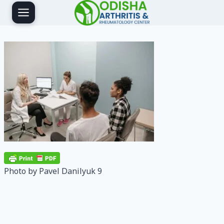
Skip
to
content
Photo by Pavel Danilyuk 9