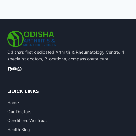
Odisha’s first dedicated Arthritis & Rheumatology Centre. 4
specialist doctors, 2 locations, compassionate care.
Facebook
YouTube
WhatsApp
QUICK LINKS
Home
Our Doctors
Conditions We Treat
Health Blog