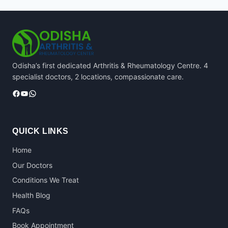
Odisha’s first dedicated Arthritis & Rheumatology Centre. 4
specialist doctors, 2 locations, compassionate care.
Facebook
YouTube
WhatsApp
QUICK LINKS
Home
Our Doctors
Conditions We Treat
Health Blog
FAQs
Book Appointment