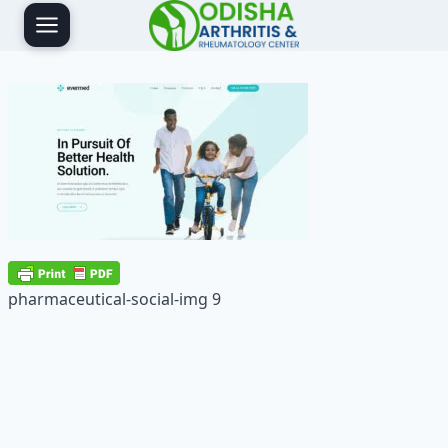
Skip
to
content
pharmaceutical-social-img 9