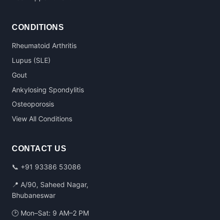
CONDITIONS
Rheumatoid Arthritis
Lupus (SLE)
Gout
Ankylosing Spondylitis
Osteoporosis
View All Conditions
CONTACT US
📞
+91 93386 53086
📍 A/90, Saheed Nagar,
Bhubaneswar
🕑 Mon–Sat: 9 AM–2 PM