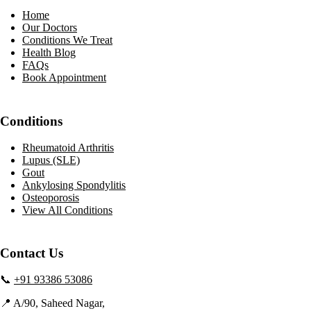
Home
Our Doctors
Conditions We Treat
Health Blog
FAQs
Book Appointment
Conditions
Rheumatoid Arthritis
Lupus (SLE)
Gout
Ankylosing Spondylitis
Osteoporosis
View All Conditions
Contact Us
📞
+91 93386 53086
📍 A/90, Saheed Nagar,