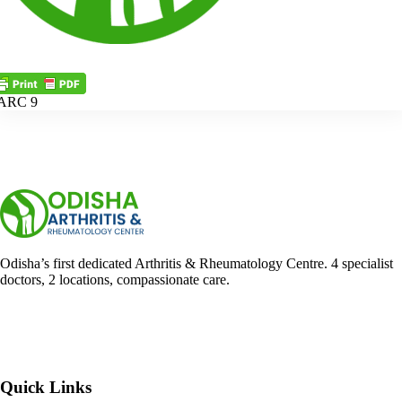
ARC 9
Odisha’s first dedicated Arthritis & Rheumatology Centre. 4 specialist
doctors, 2 locations, compassionate care.
Facebook
YouTube
WhatsApp
Quick Links