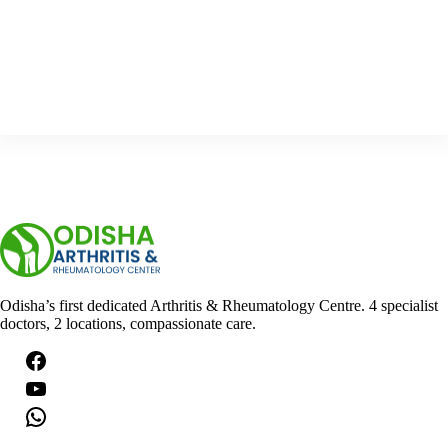
n
g
s
…
Odisha’s first dedicated Arthritis & Rheumatology Centre. 4 specialist
doctors, 2 locations, compassionate care.
Facebook
YouTube
WhatsApp