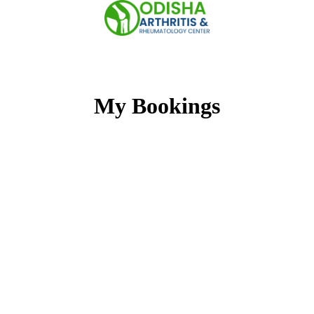
Skip
to
content
My Bookings