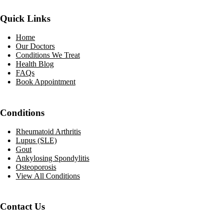
Quick Links
Home
Our Doctors
Conditions We Treat
Health Blog
FAQs
Book Appointment
Conditions
Rheumatoid Arthritis
Lupus (SLE)
Gout
Ankylosing Spondylitis
Osteoporosis
View All Conditions
Contact Us