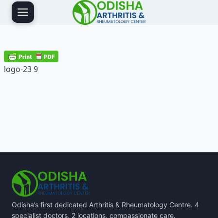
Skip
to
content
logo-23 9
Odisha’s first dedicated Arthritis & Rheumatology Centre. 4
specialist doctors, 2 locations, compassionate care.