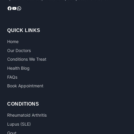
Facebook
YouTube
WhatsApp
QUICK LINKS
Home
Our Doctors
Conditions We Treat
Health Blog
FAQs
Book Appointment
CONDITIONS
Rheumatoid Arthritis
Lupus (SLE)
Gout