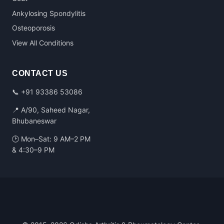
Ankylosing Spondylitis
Osteoporosis
View All Conditions
CONTACT US
📞
+91 93386 53086
📍 A/90, Saheed Nagar,
Bhubaneswar
🕑 Mon–Sat: 9 AM–2 PM
& 4:30–9 PM