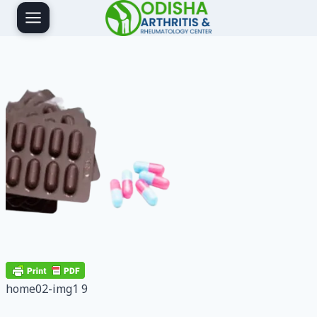
Skip
to
content
home02-img1 9