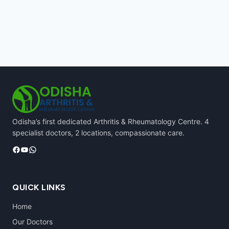
Odisha’s first dedicated Arthritis & Rheumatology Centre. 4
specialist doctors, 2 locations, compassionate care.
Facebook
YouTube
WhatsApp
QUICK LINKS
Home
Our Doctors