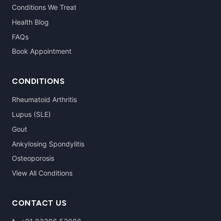
Conditions We Treat
Health Blog
FAQs
Book Appointment
CONDITIONS
Rheumatoid Arthritis
Lupus (SLE)
Gout
Ankylosing Spondylitis
Osteoporosis
View All Conditions
CONTACT US