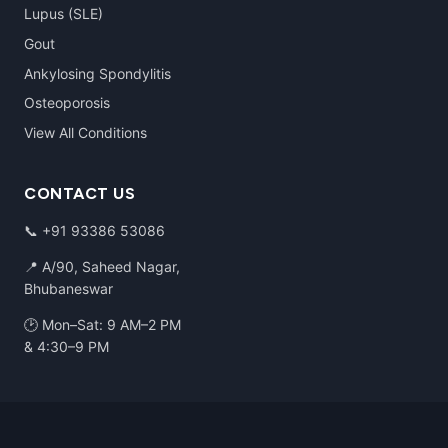
Lupus (SLE)
Gout
Ankylosing Spondylitis
Osteoporosis
View All Conditions
CONTACT US
📞
+91 93386 53086
📍 A/90, Saheed Nagar,
Bhubaneswar
🕑 Mon–Sat: 9 AM–2 PM
& 4:30–9 PM