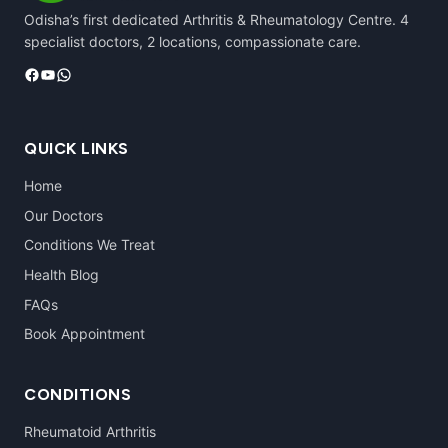
Odisha’s first dedicated Arthritis & Rheumatology Centre. 4
specialist doctors, 2 locations, compassionate care.
Facebook
YouTube
WhatsApp
QUICK LINKS
Home
Our Doctors
Conditions We Treat
Health Blog
FAQs
Book Appointment
CONDITIONS
Rheumatoid Arthritis