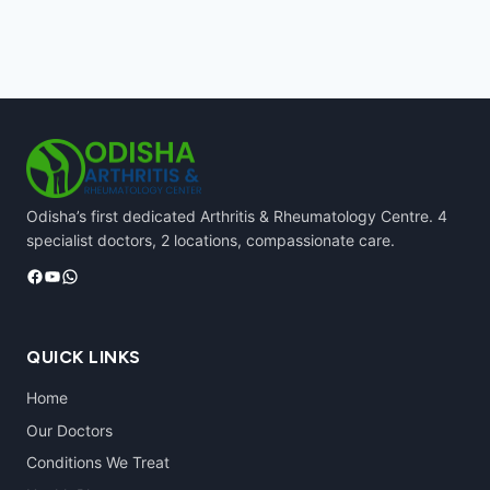
Odisha’s first dedicated Arthritis & Rheumatology Centre. 4
specialist doctors, 2 locations, compassionate care.
Facebook
YouTube
WhatsApp
QUICK LINKS
Home
Our Doctors
Conditions We Treat