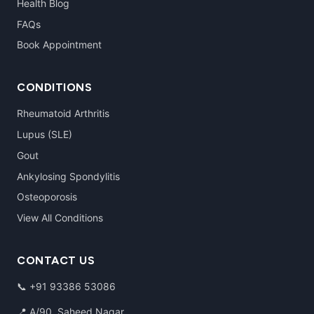
Health Blog
FAQs
Book Appointment
CONDITIONS
Rheumatoid Arthritis
Lupus (SLE)
Gout
Ankylosing Spondylitis
Osteoporosis
View All Conditions
CONTACT US
📞
+91 93386 53086
📍 A/90, Saheed Nagar,