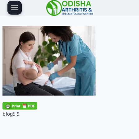
Skip
to
content
blog5 9