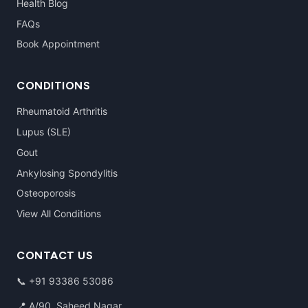
Health Blog
FAQs
Book Appointment
CONDITIONS
Rheumatoid Arthritis
Lupus (SLE)
Gout
Ankylosing Spondylitis
Osteoporosis
View All Conditions
CONTACT US
📞
+91 93386 53086
📍 A/90, Saheed Nagar,