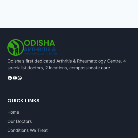
Odisha’s first dedicated Arthritis & Rheumatology Centre. 4
specialist doctors, 2 locations, compassionate care.
Facebook
YouTube
WhatsApp
QUICK LINKS
Home
Our Doctors
Conditions We Treat