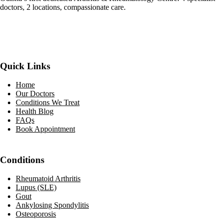
doctors, 2 locations, compassionate care.
Facebook
YouTube
WhatsApp
Quick Links
Home
Our Doctors
Conditions We Treat
Health Blog
FAQs
Book Appointment
Conditions
Rheumatoid Arthritis
Lupus (SLE)
Gout
Ankylosing Spondylitis
Osteoporosis