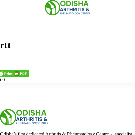
Skip
to
content
rtt
t 9
Odisha’s first dedicated Arthritis & Rheumatology Centre. 4 specialist