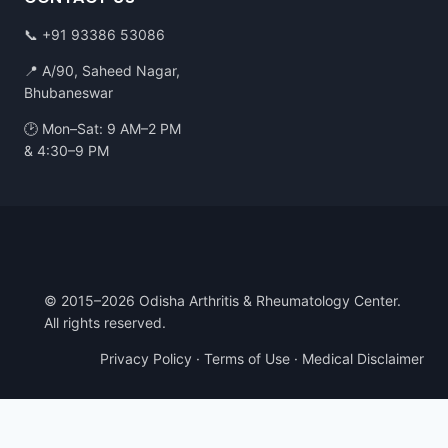
📞
+91 93386 53086
📍 A/90, Saheed Nagar,
Bhubaneswar
🕑 Mon–Sat: 9 AM–2 PM
& 4:30–9 PM
© 2015–2026 Odisha Arthritis & Rheumatology Center.
All rights reserved.
Privacy Policy
·
Terms of Use
·
Medical Disclaimer