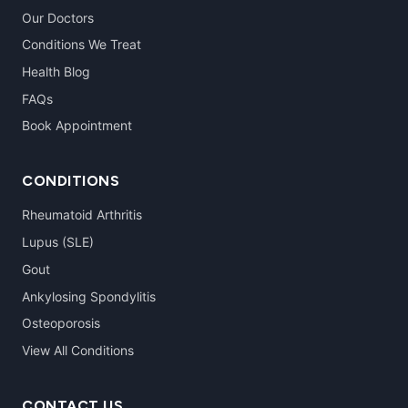
Our Doctors
Conditions We Treat
Health Blog
FAQs
Book Appointment
CONDITIONS
Rheumatoid Arthritis
Lupus (SLE)
Gout
Ankylosing Spondylitis
Osteoporosis
View All Conditions
CONTACT US