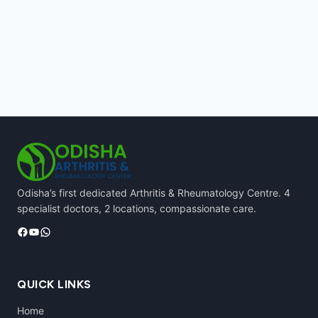
Odisha’s first dedicated Arthritis & Rheumatology Centre. 4
specialist doctors, 2 locations, compassionate care.
Facebook
YouTube
WhatsApp
QUICK LINKS
Home