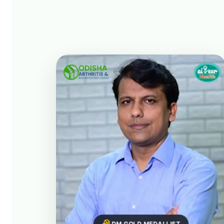
DM GOLD MEDALLIST