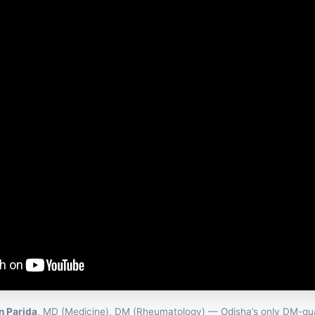
an Parida
, MD (Medicine), DM (Rheumatology) — Odisha’s only DM-qua