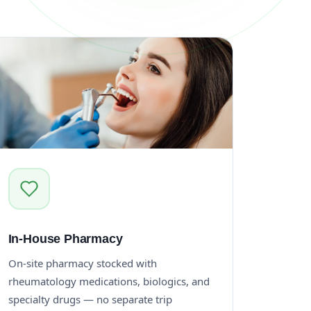
In-House Pharmacy
On-site pharmacy stocked with
rheumatology medications, biologics, and
specialty drugs — no separate trip