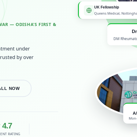
UK Fellowship
Queens Medical, Notting
AR — ODISHA’S FIRST &
Dr
DM Rheumatolo
atment under
trusted by over
ALL NOW
A
Mon–
 4.7
IENT RATING