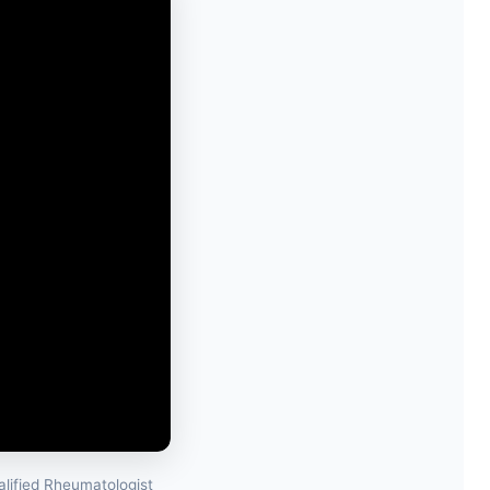
lified Rheumatologist