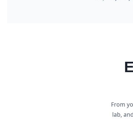
E
From you
lab, an