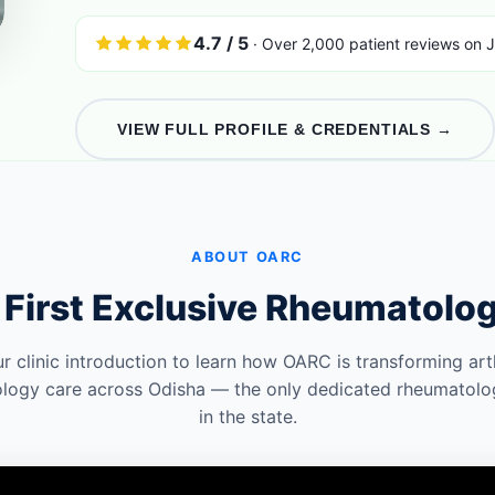
4.7 / 5
· Over 2,000 patient reviews on J
VIEW FULL PROFILE & CREDENTIALS →
ABOUT OARC
 First Exclusive Rheumatolo
r clinic introduction to learn how OARC is transforming arth
logy care across Odisha — the only dedicated rheumatolo
in the state.