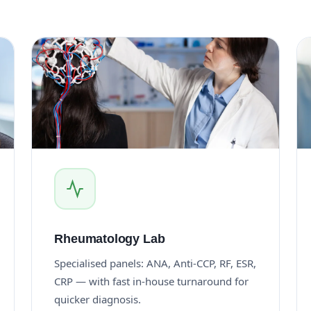
Rheumatology Lab
Specialised panels: ANA, Anti-CCP, RF, ESR,
CRP — with fast in-house turnaround for
quicker diagnosis.