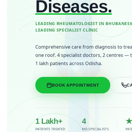
Diseases.
LEADING RHEUMATOLOGIST IN BHUBANESW
LEADING SPECIALIST CLINIC
Comprehensive care from diagnosis to tre
one roof. 4 specialist doctors, 2 centres — 
1 lakh patients across Odisha.
BOOK APPOINTMENT
C
1 Lakh+
4
★
PATIENTS TREATED
MD SPECIALISTS
PAT