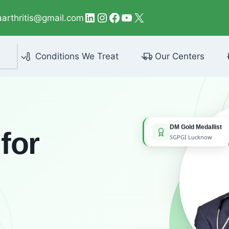
LinkedIn
Instagram
Facebook
YouTube
X
aarthritis@gmail.com
Conditions We Treat
Our Centers
DM Gold Medallist
for
SGPGI Lucknow