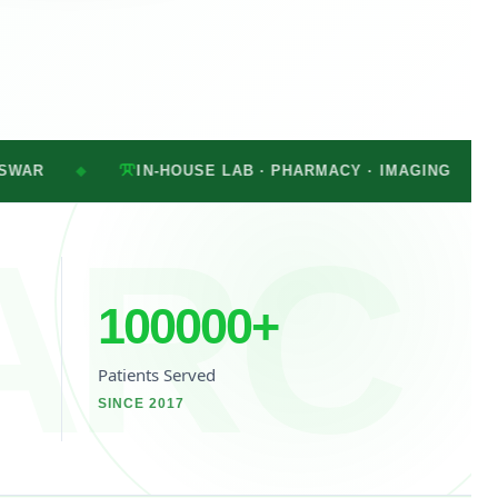
IN-HOUSE LAB · PHARMACY · IMAGING
MON–SAT · 
◆
ARC
100000
+
Patients Served
SINCE 2017