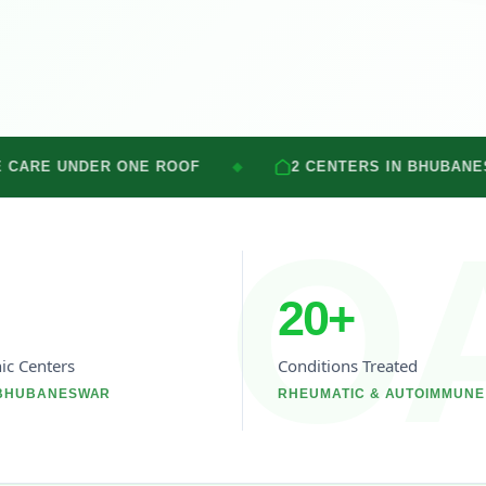
NE ROOF
2 CENTERS IN BHUBANESWAR
◆
◆
O
20
+
nic Centers
Conditions Treated
 BHUBANESWAR
RHEUMATIC & AUTOIMMUNE