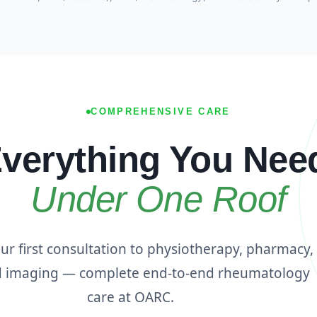
COMPREHENSIVE CARE
verything You Nee
Under One Roof
r first consultation to physiotherapy, pharmacy,
d imaging — complete end-to-end rheumatology
care at OARC.