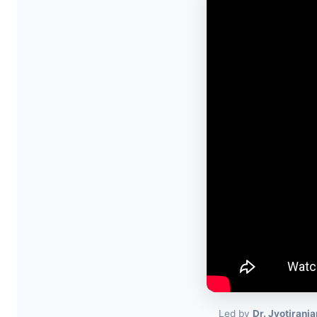
Led by
Dr. Jyotiranj