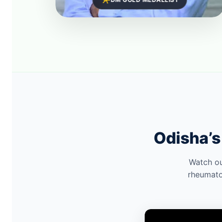
Odisha’s
Watch ou
rheumato