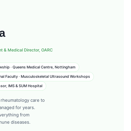
da
nt & Medical Director, OARC
wship · Queens Medical Centre, Nottingham
nal Faculty · Musculoskeletal Ultrasound Workshops
sor, IMS & SUM Hospital
 rheumatology care to
anaged for years.
verything from
mmune diseases.