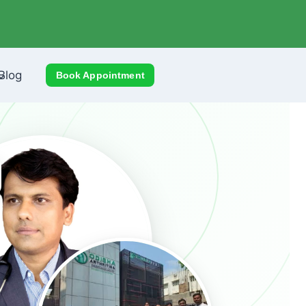
Blog
Book Appointment