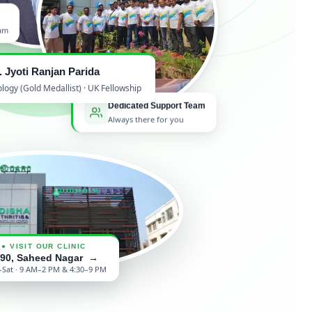
ham
. Jyoti Ranjan Parida
gy (Gold Medallist) · UK Fellowship
Dedicated Support Team
Always there for you
● VISIT OUR CLINIC
/90, Saheed Nagar →
Sat · 9 AM–2 PM & 4:30–9 PM