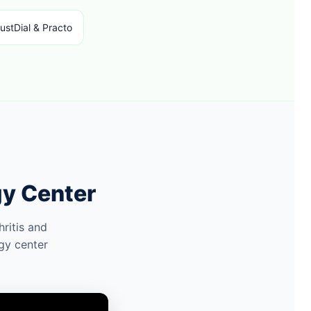
ustDial & Practo
gy Center
ritis and
gy center