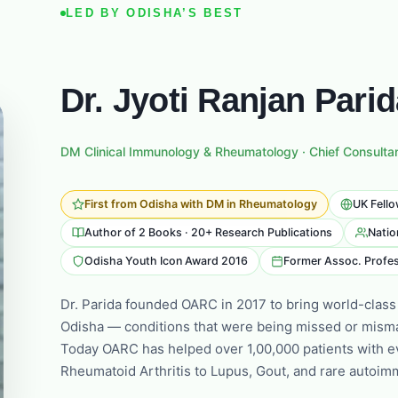
LED BY ODISHA’S BEST
Dr. Jyoti Ranjan Pari
DM Clinical Immunology & Rheumatology · Chief Consulta
First from Odisha with DM in Rheumatology
UK Fello
Author of 2 Books · 20+ Research Publications
Natio
Odisha Youth Icon Award 2016
Former Assoc. Profes
Dr. Parida founded OARC in 2017 to bring world-class
Odisha — conditions that were being missed or mism
Today OARC has helped over 1,00,000 patients with e
Rheumatoid Arthritis to Lupus, Gout, and rare autoi