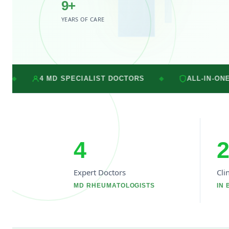
9+
YEARS OF CARE
SPECIALIST DOCTORS
ALL-IN-ONE CARE UNDER O
◆
4
2
Expert Doctors
Cli
MD RHEUMATOLOGISTS
IN