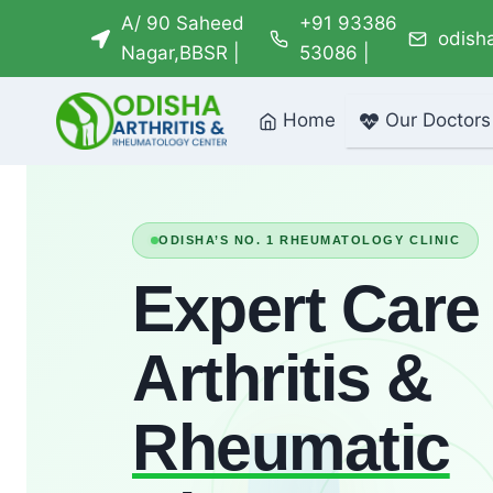
Skip
A/ 90 Saheed
+91 93386
odish
to
Nagar,BBSR |
53086 |
content
Home
Our Doctors
ODISHA’S NO. 1 RHEUMATOLOGY CLINIC
Expert Care 
Arthritis &
Rheumatic