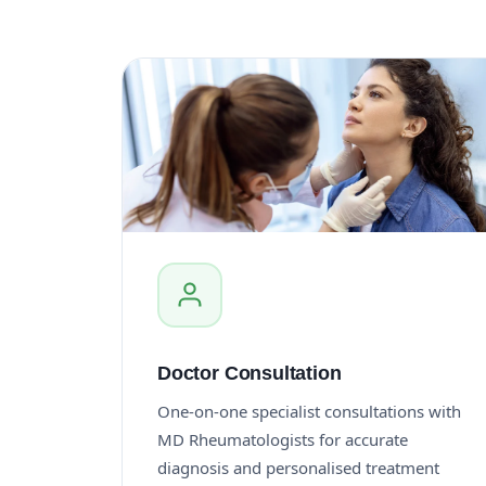
Doctor Consultation
One-on-one specialist consultations with
MD Rheumatologists for accurate
diagnosis and personalised treatment