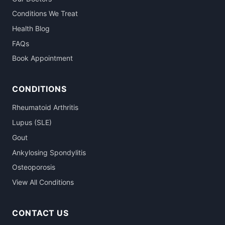
Conditions We Treat
Health Blog
FAQs
Book Appointment
CONDITIONS
Rheumatoid Arthritis
Lupus (SLE)
Gout
Ankylosing Spondylitis
Osteoporosis
View All Conditions
CONTACT US