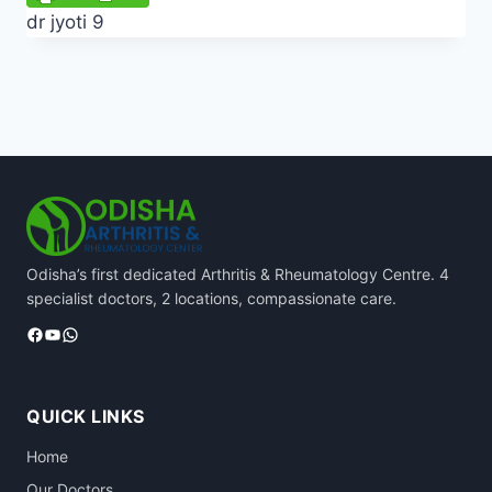
dr jyoti 9
Odisha’s first dedicated Arthritis & Rheumatology Centre. 4
specialist doctors, 2 locations, compassionate care.
Facebook
YouTube
WhatsApp
QUICK LINKS
Home
Our Doctors