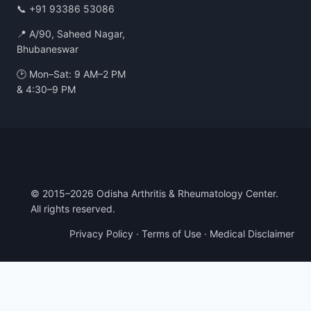
📞
+91 93386 53086
📍 A/90, Saheed Nagar,
Bhubaneswar
🕑 Mon–Sat: 9 AM–2 PM
& 4:30–9 PM
© 2015–2026 Odisha Arthritis & Rheumatology Center.
All rights reserved.
Privacy Policy
·
Terms of Use
·
Medical Disclaimer