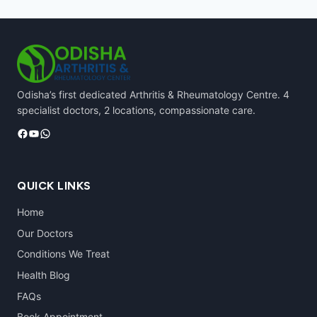
Odisha’s first dedicated Arthritis & Rheumatology Centre. 4
specialist doctors, 2 locations, compassionate care.
Facebook
YouTube
WhatsApp
QUICK LINKS
Home
Our Doctors
Conditions We Treat
Health Blog
FAQs
Book Appointment