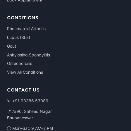
CONDITIONS
Rheumatoid Arthritis
Lupus (SLE)
Gout
Ankylosing Spondylitis
Osteoporosis
View All Conditions
CONTACT US
📞
+91 93386 53086
📍 A/90, Saheed Nagar,
Bhubaneswar
🕑 Mon–Sat: 9 AM–2 PM