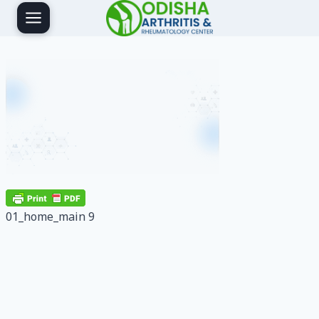
Skip
to
content
01_home_main 9